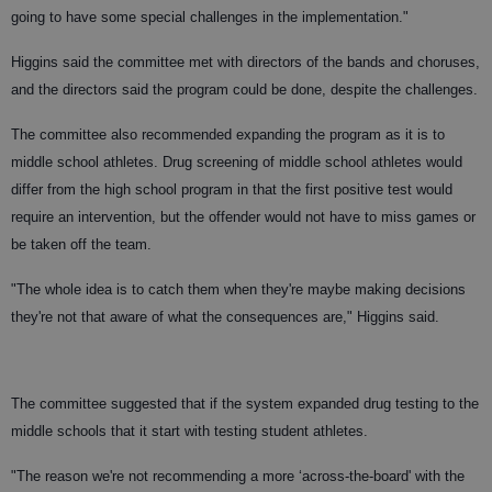
going to have some special challenges in the implementation."
Higgins said the committee met with directors of the bands and choruses,
and the directors said the program could be done, despite the challenges.
The committee also recommended expanding the program as it is to
middle school athletes. Drug screening of middle school athletes would
differ from the high school program in that the first positive test would
require an intervention, but the offender would not have to miss games or
be taken off the team.
"The whole idea is to catch them when they're maybe making decisions
they're not that aware of what the consequences are," Higgins said.
The committee suggested that if the system expanded drug testing to the
middle schools that it start with testing student athletes.
"The reason we're not recommending a more ‘across-the-board' with the