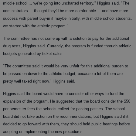
middle school ... we're going into uncharted territory," Higgins said. "The
administrators ... thought they'd be more comfortable ... and have more
success with parent buy-in if maybe initially, with middle school students,
we started with the athletic program."
The committee has not come up with a solution to pay for the additional
drug tests, Higgins said. Currently, the program is funded through athletic
budgets generated by ticket sales.
"The committee said it would be very unfair for this additional burden to
be passed on down to the athletic budget, because a lot of them are
pretty well taxed right now," Higgins said.
Higgins said the board would have to consider other ways to fund the
expansion of the program. He suggested that the board consider the $50
per semester fees the schools collect for parking passes. The school
board did not take action on the recommendations, but Higgins said if it
decided to go forward with them, they should hold public hearings before
adopting or implementing the new procedures.