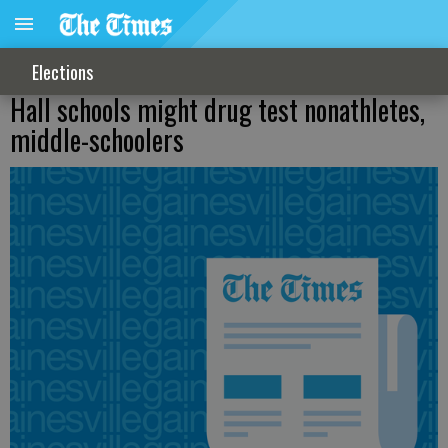
Elections
Hall schools might drug test nonathletes,
middle-schoolers