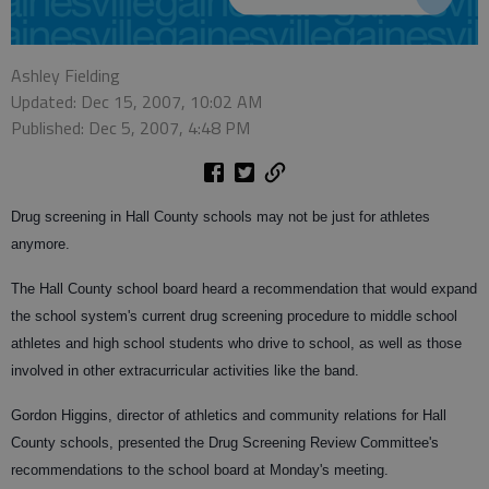
Ashley Fielding
Updated: Dec 15, 2007, 10:02 AM
Published: Dec 5, 2007, 4:48 PM
Drug screening in Hall County schools may not be just for athletes
anymore.
The Hall County school board heard a recommendation that would expand
the school system's current drug screening procedure to middle school
athletes and high school students who drive to school, as well as those
involved in other extracurricular activities like the band.
Gordon Higgins, director of athletics and community relations for Hall
County schools, presented the Drug Screening Review Committee's
recommendations to the school board at Monday's meeting.