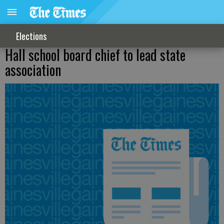
Elections
Hall school board chief to lead state
association