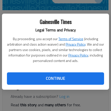
Carly Sharec
Gainesville Times
Updated: Jun 12, 2014, 4:48 AM
Published: Jun 12, 2014, 4:54 AM
Legal Terms and Privacy
By proceeding, you accept our
Terms of Service
(including
arbitration and class action waiver) and
Privacy Policy
. We and our
It’s a busy upcoming weekend for Nath Morris. The chairman
partners use cookies, pixels, and similar technologies to collect
of the Hall County Board of Education is being sworn in as
information for purposes outlined in our
Privacy Policy
, including
president of the Georgia School Board Association at its
personalized content and ads.
summer conference. “GSBA is the organization that all school
boards kind of come under,” Morris said.
CONTINUE
Register to read. It's free.
Already have a subscription?
Log in
Read
this story
and
many others
for free.