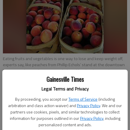
Eating fruits and vegetables is one way to lose and keep weight off,
experts say, like peaches from Phillip Echols’ stand at the downtown
farmers market on the square. Echols and his daughter April Simpson,
center, sell peaches Friday to Priscilla McKinnon, center right, and her
Gainesville Times
daughter Martha, who often coaches her mother on healthy eating
Legal Terms and Privacy
and exercise, Priscilla McKinnon said.
- photo by NAT GURLEY
By proceeding, you accept our
Terms of Service
(including
arbitration and class action waiver) and
Privacy Policy
. We and our
Savannah King
partners use cookies, pixels, and similar technologies to collect
Updated: Jul 21, 2013, 3:44 AM
information for purposes outlined in our
Privacy Policy
, including
Published: Jul 21, 2013, 3:47 AM
personalized content and ads.