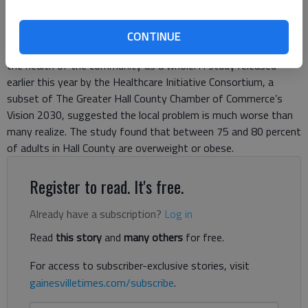
Local health care experts are concerned the nation’s growing
CONTINUE
obesity problem will affect more than just individual health but
the health of the community as a whole. A study released
earlier this year by the Healthcare Initiative Consortium, a
subset of The Greater Hall County Chamber of Commerce’s
Vision 2030, suggested the local problem is much worse than
many realize. The study found that between 75 and 80 percent
of adults in Hall County are overweight or obese.
Register to read. It's free.
Already have a subscription?
Log in
Read
this story
and
many others
for free.
For access to subscriber-exclusive stories, visit
gainesvilletimes.com/subscribe
.