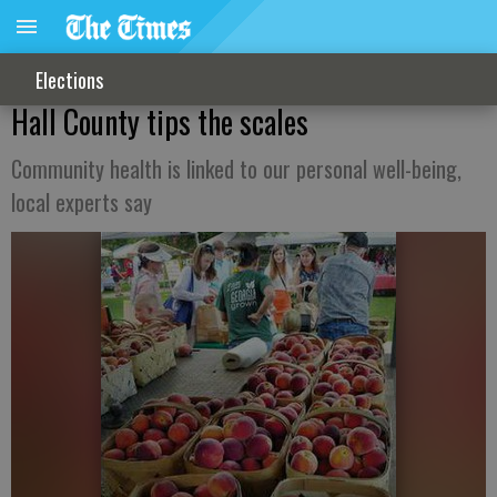
Elections
Hall County tips the scales
Community health is linked to our personal well-being,
local experts say