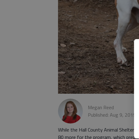
Megan Reed
Published: Aug 9, 2019,
While the Hall County Animal Shelter h
80 more for the program, which prepar