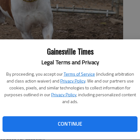
Gainesville Times
Legal Terms and Privacy
By proceeding, you accept our
Terms of Service
(including arbitration
and class action waiver) and
Privacy Policy
. We and our partners use
cookies, pixels, and similar technologies to collect information for
purposes outlined in our
Privacy Policy
, including personalized content
and ads.
 11:03 PM
CONTINUE
as about 20 fosters, shelter staff are looking for about
es pets for adoption.