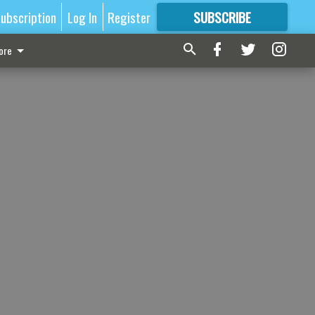
ubscription
Log In
Register
SUBSCRIBE
FOR
MORE
GREAT CONTENT
ore