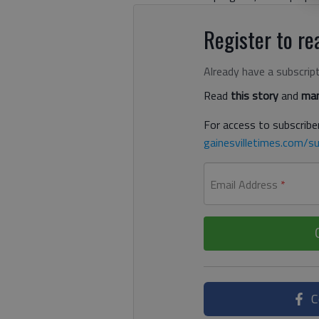
Register to rea
Already have a subscrip
Read
this story
and
man
For access to subscriber
gainesvilletimes.com/su
Email Address
*
C