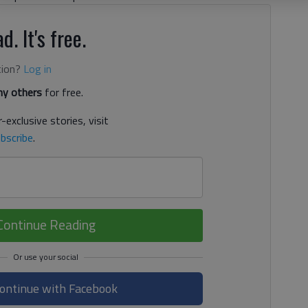
d. It's free.
tion?
Log in
y others
for free.
-exclusive stories, visit
bscribe
.
Continue Reading
ontinue with Facebook