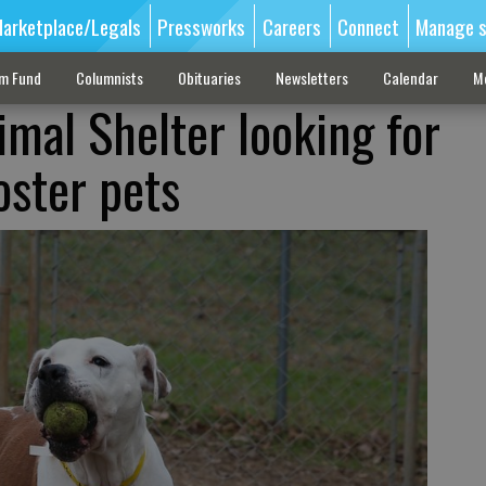
arketplace/Legals
Pressworks
Careers
Connect
Manage s
sm Fund
Columnists
Obituaries
Newsletters
Calendar
M
imal Shelter looking for
oster pets