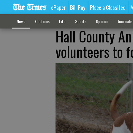
ePaper
Bill Pay
Place a Classifed
M
News
Elections
Life
Sports
Opinion
Journali
Hall County An
volunteers to f