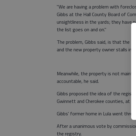
"We are having a problem with foreclo
Gibbs at the Hall County Board of Co
unsightliness in the yards; they have
the list goes on and on."
The problem, Gibbs said, is that the ti
and the new property owner stalls in re
Meanwhile, the property is not maint
accountable, he said.
Gibbs proposed the idea of the registr
Gwinnett and Cherokee counties, at th
Gibbs' former home in Lula went throug
After a unanimous vote by commissione
the registry.