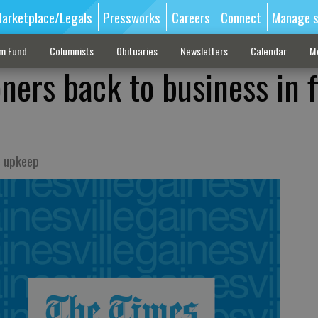
arketplace/Legals
Pressworks
Careers
Connect
Manage s
sm Fund
Columnists
Obituaries
Newsletters
Calendar
M
ners back to business in f
e upkeep