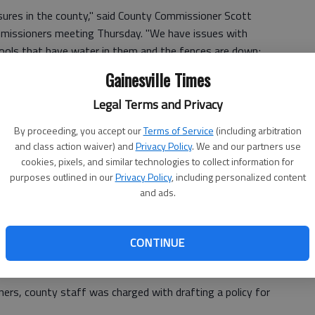
sures in the county," said County Commissioner Scott
mmissioners meeting Thursday. "We have issues with
 pools that have water in them and the fences are down;
Gainesville Times
tle to property gets lost in the legal process for months
Legal Terms and Privacy
porting responsibility.
By proceeding, you accept our
Terms of Service
(including arbitration
and class action waiver) and
Privacy Policy
. We and our partners use
cookies, pixels, and similar technologies to collect information for
ained and enforcement agencies don't know who to hold
purposes outlined in our
Privacy Policy
, including personalized content
and ads.
y, which is based on similar concepts used in DeKalb,
e end of Thursday's meeting.
CONTINUE
h foreclosure last year.
rs, county staff was charged with drafting a policy for