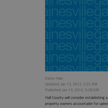
Aaron Hale
Updated: Jan 13, 2012, 5:25 AM
Published: Jan 13, 2012, 5:28 AM
Hall County will consider establishing 
property owners accountable for upke