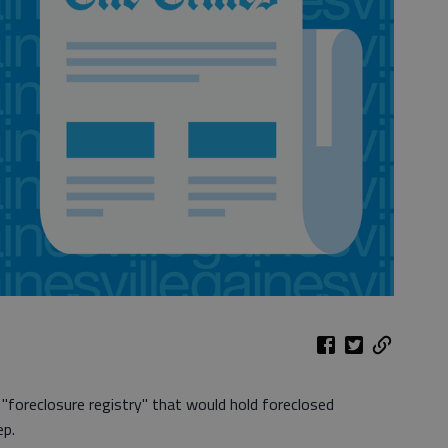
a "foreclosure registry" that would hold foreclosed
ep.