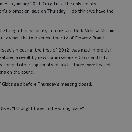
ners in January 2011. Craig Lutz, the only county
's promotion, said on Thursday, "I do think we have the
the hiring of new County Commission Clerk Melissa McCain.
utz when the two served the city of Flowery Branch.
sday's meeting, the first of 2012, was much more civil
 featured a revolt by new commissioners Gibbs and Lutz
rator and other top county officials. There were heated
s on the council.
," Gibbs said before Thursday's meeting closed.
iver. "I thought I was in the wrong place."