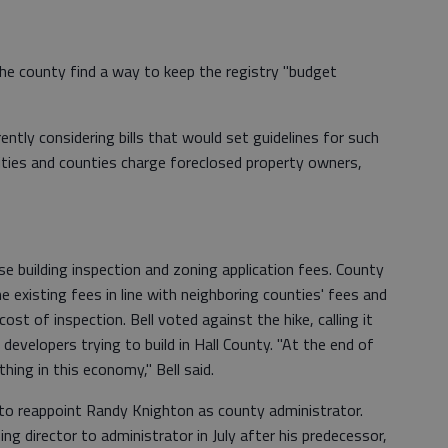
e county find a way to keep the registry "budget
rently considering bills that would set guidelines for such
cities and counties charge foreclosed property owners,
 building inspection and zoning application fees. County
he existing fees in line with neighboring counties' fees and
st of inspection. Bell voted against the hike, calling it
developers trying to build in Hall County. "At the end of
thing in this economy," Bell said.
o reappoint Randy Knighton as county administrator.
 director to administrator in July after his predecessor,