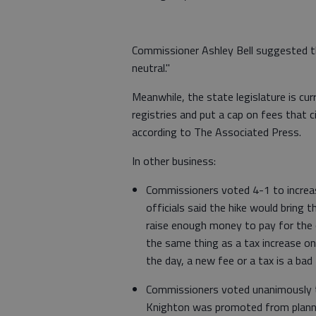
Commissioner Ashley Bell suggested th
neutral."
Meanwhile, the state legislature is cur
registries and put a cap on fees that 
according to The Associated Press.
In other business:
Commissioners voted 4-1 to increase
officials said the hike would bring t
raise enough money to pay for the co
the same thing as a tax increase on 
the day, a new fee or a tax is a bad 
Commissioners voted unanimously t
Knighton was promoted from planning