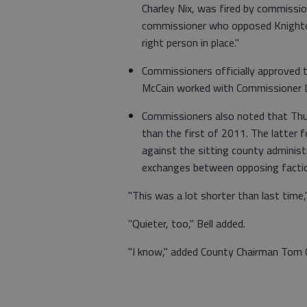
Charley Nix, was fired by commissio
commissioner who opposed Knighton
right person in place."
Commissioners officially approved 
McCain worked with Commissioner L
Commissioners also noted that Thur
than the first of 2011. The latter
against the sitting county administ
exchanges between opposing faction
"This was a lot shorter than last time
"Quieter, too," Bell added.
"I know," added County Chairman Tom Ol