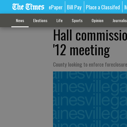
ePaper
Bill Pay
Place a Classifed
M
News
Elections
Life
Sports
Opinion
Journali
Hall commissio
'12 meeting
County looking to enforce foreclosur