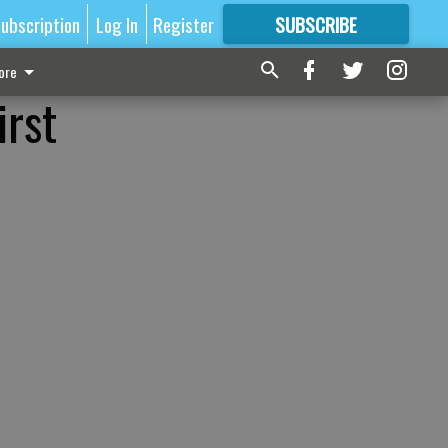
ubscription
Log In
Register
SUBSCRIBE
FOR
MORE
GREAT CONTENT
ore
irst