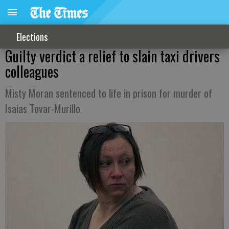
Elections
Guilty verdict a relief to slain taxi drivers
colleagues
Misty Moran sentenced to life in prison for murder of
Isaias Tovar-Murillo