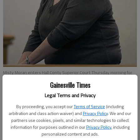
Misty Moran enters Hall Conty Superior Court Thursday morning for
closing statements in her murder trial, where she was convicted in
Gainesville Times
the death of Isaias Tovar-Murillo.
Legal Terms and Privacy
Nick Watson
By proceeding, you accept our
Terms of Service
(including
Updated: Oct 11, 2015, 4:32 AM
arbitration and class action waiver) and
Privacy Policy
. We and our
partners use cookies, pixels, and similar technologies to collect
Published: Oct 11, 2015, 4:34 AM
information for purposes outlined in our
Privacy Policy
, including
personalized content and ads.