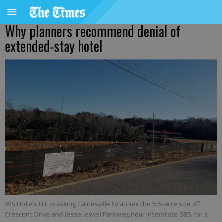
Why planners recommend denial of
extended-stay hotel
WS Hotels LLC is asking Gainesville to annex the 5.5-acre site off
Crescent Drive and Jesse Jewell Parkway, near Interstate 985, for a