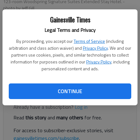
123-room Woodspring Signature Suites Extended Stay Hotel.
-
photo by Jeff Gill
Gainesville Times
Jeff Gill
Legal Terms and Privacy
The Times
By proceeding, you accept our
Terms of Service
(including
Published: Jan 15, 2020, 1:45 AM
arbitration and class action waiver) and
Privacy Policy
. We and our
partners use cookies, pixels, and similar technologies to collect
information for purposes outlined in our
Privacy Policy
, including
personalized content and ads.
A proposed extended-stay hotel in Gainesville isn’t being
welcomed in the city, so far.
CONTINUE
Register to read. It's free.
Already have a subscription?
Log in
Read
this story
and
many others
for free.
For access to subscriber-exclusive stories, visit
gainesvilletimes.com/subscribe
.