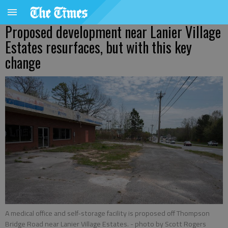
Proposed development near Lanier Village
Estates resurfaces, but with this key
change
A medical office and self-storage facility is proposed off Thompson
Bridge Road near Lanier Village Estates.
- photo by Scott Rogers