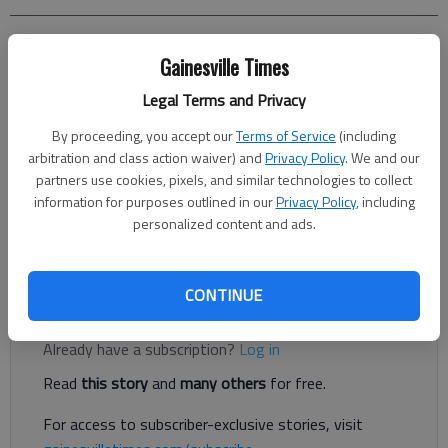
Jeff Gill
Gainesville Times
The Times
Legal Terms and Privacy
Updated: Apr 15, 2022, 2:42 PM
Published: Apr 14, 2022, 10:46 PM
By proceeding, you accept our
Terms of Service
(including
arbitration and class action waiver) and
Privacy Policy
. We and our
partners use cookies, pixels, and similar technologies to collect
information for purposes outlined in our
Privacy Policy
, including
A proposed North Hall medical office building and self-storage
personalized content and ads.
facility rejected last year by the Hall County Board of
Commissioners has resurfaced with changes.
CONTINUE
Register to read. It's free.
Already have a subscription?
Log in
Read
this story
and
many others
for free.
For access to subscriber-exclusive stories, visit