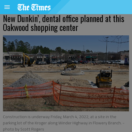
New Dunkin’, dental office planned at this
Oakwood shopping center
Construction is underway Friday, March 4, 2022, at a site in the
parking lot of the Kroger along Winder Highway in Flowery Branch.
-
photo by Scott Rogers