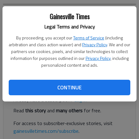
Jeff Gill
Gainesville Times
The Times
Legal Terms and Privacy
Updated: Mar 8, 2022, 1:27 AM
Published: Mar 7, 2022, 5:56 PM
By proceeding, you accept our
Terms of Service
(including
arbitration and class action waiver) and
Privacy Policy
. We and our
partners use cookies, pixels, and similar technologies to collect
information for purposes outlined in our
Privacy Policy
, including
New development is taking place at Royal Lakes Shopping
personalized content and ads.
Center in Oakwood.
Register to read. It's free.
CONTINUE
Already have a subscription?
Log in
Read
this story
and
many others
for free.
For access to subscriber-exclusive stories, visit
gainesvilletimes.com/subscribe
.