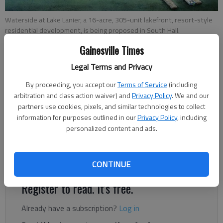
Waterside at Lake Lanier, a 16-acre, 305-unit lakefront, resort-style
residential development, is being proposed in South Hall.
Gainesville Times
Jeff Gill
Legal Terms and Privacy
The Times
Updated: Jul 7, 2021, 5:22 PM
By proceeding, you accept our
Terms of Service
(including
arbitration and class action waiver) and
Privacy Policy
. We and our
Published: Jul 2, 2021, 9:29 PM
partners use cookies, pixels, and similar technologies to collect
information for purposes outlined in our
Privacy Policy
, including
personalized content and ads.
A 16-acre, 305-unit lakefront, resort-style residential
development, Waterside at Lake Lanier, is being proposed in
South Hall.
CONTINUE
Register to read. It's free.
Already have a subscription?
Log in