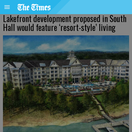
Lakefront development proposed in South
Hall would feature ‘resort-style’ living