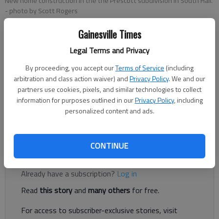
New home construction in the the Prescott subdivision in South Hall.
- photo by Scott Rogers
Gainesville Times
Jeff Gill
Legal Terms and Privacy
The Times
Updated: May 13, 2022, 7:41 PM
By proceeding, you accept our
Terms of Service
(including
Published: Apr 18, 2022, 4:31 PM
arbitration and class action waiver) and
Privacy Policy
. We and our
partners use cookies, pixels, and similar technologies to collect
information for purposes outlined in our
Privacy Policy
, including
personalized content and ads.
A pause on new apartment and large-scale residential growth
applications in Oakwood has been extended.
CONTINUE
Register to read. It's free.
Already have a subscription?
Log in
Read
this story
and
many others
for free.
For access to subscriber-exclusive stories, visit