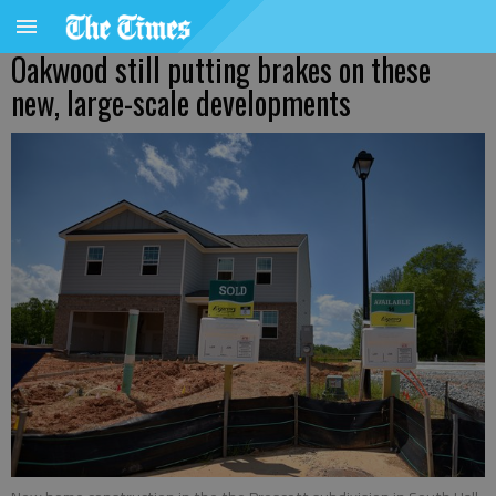
Oakwood still putting brakes on these
new, large-scale developments