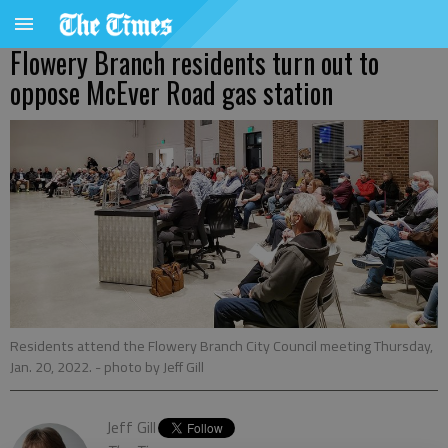
Flowery Branch residents turn out to
oppose McEver Road gas station
Residents attend the Flowery Branch City Council meeting Thursday,
Jan. 20, 2022.
- photo by Jeff Gill
Jeff Gill