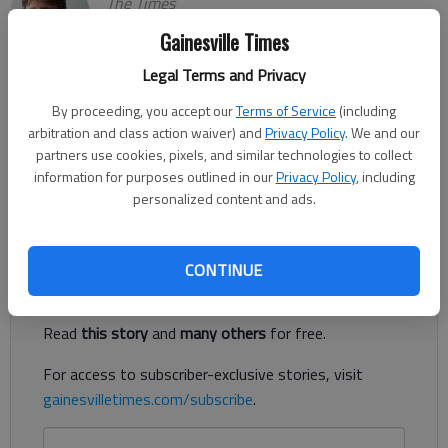
The Times
Updated: Jan 21, 2022, 2:22 AM
Gainesville Times
Published: Jan 21, 2022, 2:20 AM
Legal Terms and Privacy
By proceeding, you accept our
Terms of Service
(including
A planned convenience store at the corner of Gaines Ferry and
arbitration and class action waiver) and
Privacy Policy
. We and our
McEver roads in Flowery Branch is drawing heated opposition
partners use cookies, pixels, and similar technologies to collect
information for purposes outlined in our
Privacy Policy
, including
from area residents, particularly those living in neighboring
personalized content and ads.
Four Seasons on Lanier subdivision.
Register to read. It's free.
CONTINUE
Already have a subscription?
Log in
Read
this story
and
many others
for free.
For access to subscriber-exclusive stories, visit
gainesvilletimes.com/subscribe
.