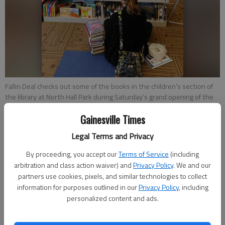
Fallin Deal checks out some of the books in the children’s section of
the library at North Hall Park during Saturday’s grand opening of the
park.
- photo by Tom Reed | The Times
Gainesville Times
Legal Terms and Privacy
Charles Phelps
Updated: Nov 18, 2012, 4:59 AM
By proceeding, you accept our
Terms of Service
(including
Published: Nov 18, 2012, 2:17 AM
arbitration and class action waiver) and
Privacy Policy
. We and our
partners use cookies, pixels, and similar technologies to collect
information for purposes outlined in our
Privacy Policy
, including
personalized content and ads.
Hall County held the official grand opening Saturday for the
new North Hall Community Center.Parts of the center have