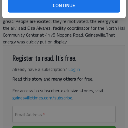
been open since early October, but some of the furniture and
CONTINUE
equipment hadn’t been delivered, so the official opening was
delayed until everything was completed. “I think the turnout’s
great. People are excited, they’re motivated, the energy’s in
the air,” said Elsa Alvarez, facility coordinator for the North Hall
Community Center at 4175 Nopone Road, Gainesville.That
energy was quickly put on display.
Register to read. It's free.
Already have a subscription?
Log in
Read
this story
and
many others
for free.
For access to subscriber-exclusive stories, visit
gainesvilletimes.com/subscribe
.
Email Address
*