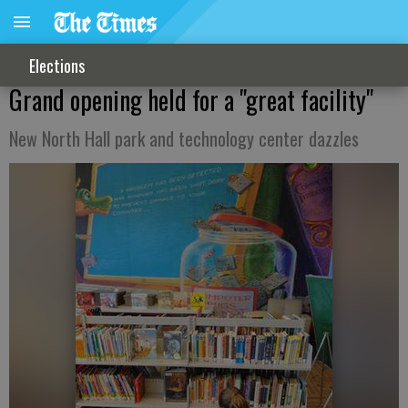
Elections
Grand opening held for a "great facility"
New North Hall park and technology center dazzles