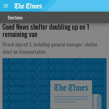
Elections
Good News shelter doubling up on 1
remaining van
Wreck injured 3, including general manager; shelter
short on transportation