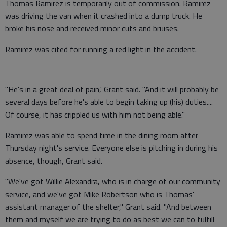
Thomas Ramirez is temporarily out of commission. Ramirez
was driving the van when it crashed into a dump truck. He
broke his nose and received minor cuts and bruises.
Ramirez was cited for running a red light in the accident.
"He's in a great deal of pain,' Grant said. "And it will probably be
several days before he's able to begin taking up (his) duties....
Of course, it has crippled us with him not being able."
Ramirez was able to spend time in the dining room after
Thursday night's service. Everyone else is pitching in during his
absence, though, Grant said.
"We've got Willie Alexandra, who is in charge of our community
service, and we've got Mike Robertson who is Thomas'
assistant manager of the shelter," Grant said. "And between
them and myself we are trying to do as best we can to fulfill