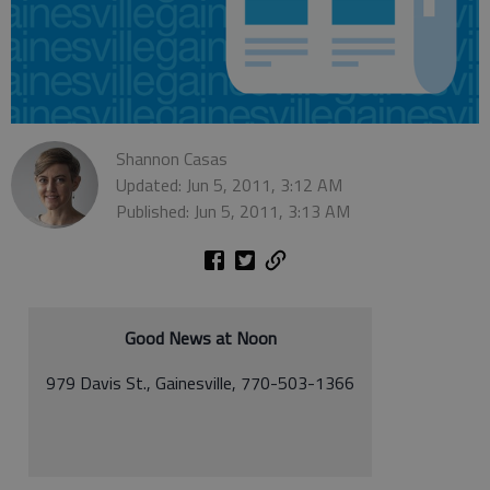
Shannon Casas
Updated: Jun 5, 2011, 3:12 AM
Published: Jun 5, 2011, 3:13 AM
Good News at Noon
979 Davis St., Gainesville, 770-503-1366