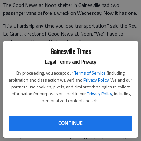
The Good News at Noon shelter in Gainesville had two
passenger vans before a wreck on Wednesday. Now it has one.
"It's a hardship any time you lose transportation," said the Rev.
Ed Grant, director of Good News at Noon. "We'll have to
double up on the one that we have. "
Gainesville Times
The ministry uses the vans mostly for transporting children
Legal Terms and Privacy
and families to activities at the shelter.
By proceeding, you accept our
Terms of Service
(including
arbitration and class action waiver) and
Privacy Policy
. We and our
partners use cookies, pixels, and similar technologies to collect
Many of the families served do not have their own
information for purposes outlined in our
Privacy Policy
, including
transportation.
personalized content and ads.
"They can't get here to get the services and the food that we
offer," Grant said. "And so we try to help get people who can't
CONTINUE
get here where they can be served by the ministry."
Each day the vans make rounds, picking up people to bring to