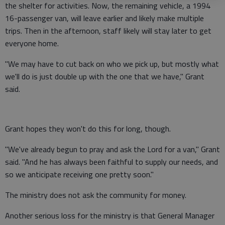
the shelter for activities. Now, the remaining vehicle, a 1994
16-passenger van, will leave earlier and likely make multiple
trips. Then in the afternoon, staff likely will stay later to get
everyone home.
"We may have to cut back on who we pick up, but mostly what
we'll do is just double up with the one that we have," Grant
said.
Grant hopes they won't do this for long, though.
"We've already begun to pray and ask the Lord for a van," Grant
said. "And he has always been faithful to supply our needs, and
so we anticipate receiving one pretty soon."
The ministry does not ask the community for money.
Another serious loss for the ministry is that General Manager