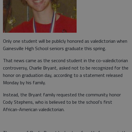
Only one student will be publicly honored as valedictorian when
Gainesville High School seniors graduate this spring.
That news came as the second student in the co-valedictorian
controversy, Charlie Bryant, asked not to be recognized for the
honor on graduation day, according to a statement released
Monday by his family.
Instead, the Bryant family requested the community honor
Cody Stephens, who is believed to be the school's first
African-American valedictorian.