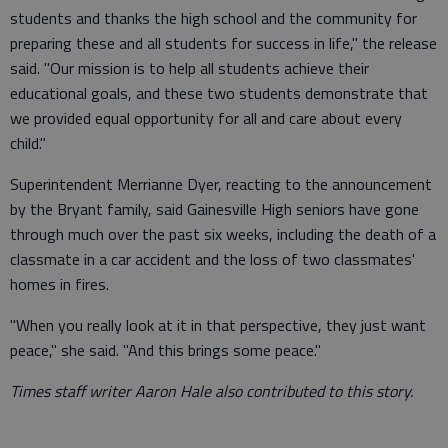
students and thanks the high school and the community for
preparing these and all students for success in life," the release
said. "Our mission is to help all students achieve their
educational goals, and these two students demonstrate that
we provided equal opportunity for all and care about every
child."
Superintendent Merrianne Dyer, reacting to the announcement
by the Bryant family, said Gainesville High seniors have gone
through much over the past six weeks, including the death of a
classmate in a car accident and the loss of two classmates'
homes in fires.
"When you really look at it in that perspective, they just want
peace," she said. "And this brings some peace."
Times staff writer Aaron Hale also contributed to this story.