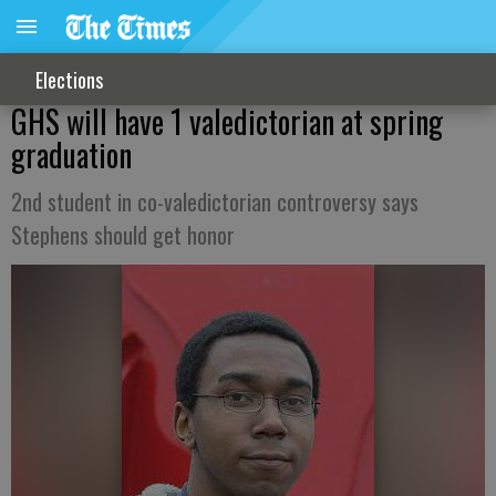
Elections
GHS will have 1 valedictorian at spring
graduation
2nd student in co-valedictorian controversy says
Stephens should get honor