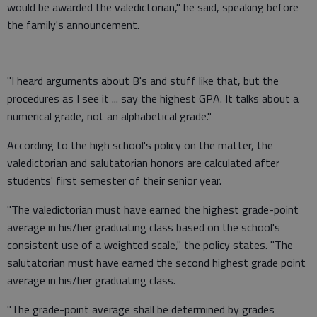
would be awarded the valedictorian," he said, speaking before
the family's announcement.
"I heard arguments about B's and stuff like that, but the
procedures as I see it ... say the highest GPA. It talks about a
numerical grade, not an alphabetical grade."
According to the high school's policy on the matter, the
valedictorian and salutatorian honors are calculated after
students' first semester of their senior year.
"The valedictorian must have earned the highest grade-point
average in his/her graduating class based on the school's
consistent use of a weighted scale," the policy states. "The
salutatorian must have earned the second highest grade point
average in his/her graduating class.
"The grade-point average shall be determined by grades