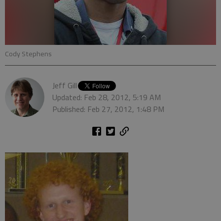
Cody Stephens
Jeff Gill
Updated: Feb 28, 2012, 5:19 AM
Published: Feb 27, 2012, 1:48 PM