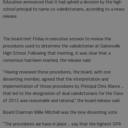
Education announced that it had upheld a decision by the high
school principal to name co-valedictorians, according to a news
release.
The board met Friday in executive session to review the
procedures used to determine the valedictorian at Gainesville
High School. Following that meeting, it was clear that a
consensus had been reached, the release said.
"Having reviewed these procedures, the board, with one
dissenting member, agreed that the interpretation and
implementation of those procedures by Principal Chris Mance ...
that led to the designation of dual valedictorians for the Class
of 2012 was reasonable and rational," the board release said.
Board Chairman Willie Mitchell was the lone dissenting vote.
"The procedures we have in place ... say that the highest GPA