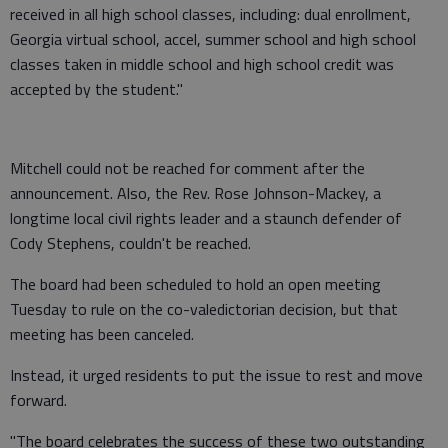
received in all high school classes, including: dual enrollment,
Georgia virtual school, accel, summer school and high school
classes taken in middle school and high school credit was
accepted by the student."
Mitchell could not be reached for comment after the
announcement. Also, the Rev. Rose Johnson-Mackey, a
longtime local civil rights leader and a staunch defender of
Cody Stephens, couldn't be reached.
The board had been scheduled to hold an open meeting
Tuesday to rule on the co-valedictorian decision, but that
meeting has been canceled.
Instead, it urged residents to put the issue to rest and move
forward.
"The board celebrates the success of these two outstanding