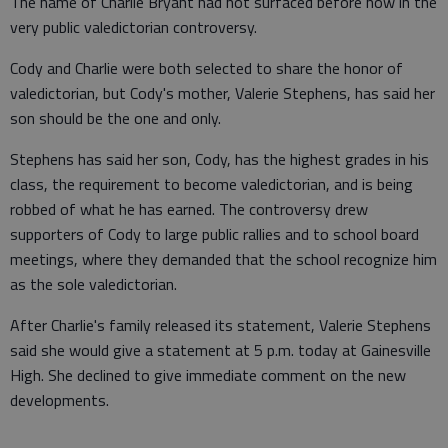
The name of Charlie Bryant had not surfaced before now in the
very public valedictorian controversy.
Cody and Charlie were both selected to share the honor of
valedictorian, but Cody's mother, Valerie Stephens, has said her
son should be the one and only.
Stephens has said her son, Cody, has the highest grades in his
class, the requirement to become valedictorian, and is being
robbed of what he has earned. The controversy drew
supporters of Cody to large public rallies and to school board
meetings, where they demanded that the school recognize him
as the sole valedictorian.
After Charlie's family released its statement, Valerie Stephens
said she would give a statement at 5 p.m. today at Gainesville
High. She declined to give immediate comment on the new
developments.