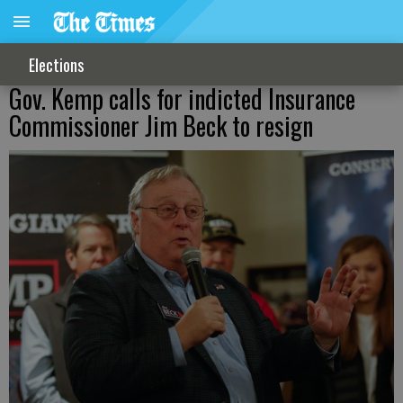
Elections
Gov. Kemp calls for indicted Insurance
Commissioner Jim Beck to resign