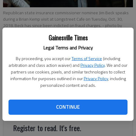
Republican state insurance commissioner nominee Jim Beck speaks
during a Brian Kemp visit at Longstreet Cafe on Tuesday, Oct. 30,
2018. Beck has since been indicted on fraud charges.
- photo by
Austin Steele
Gainesville Times
Legal Terms and Privacy
Associated Press
Updated: May 15, 2019, 11:15 PM
By proceeding, you accept our
Terms of Service
(including
Published: May 14, 2019, 6:24 PM
arbitration and class action waiver) and
Privacy Policy
. We and our
partners use cookies, pixels, and similar technologies to collect
information for purposes outlined in our
Privacy Policy
, including
personalized content and ads.
Gov. Brian Kemp is calling for the resignation of Georgia’s
insurance commissioner after he was indicted on federal
charges of wire fraud, mail fraud and money laundering that
CONTINUE
stem from alleged crimes that preceded his election.
Register to read. It's free.