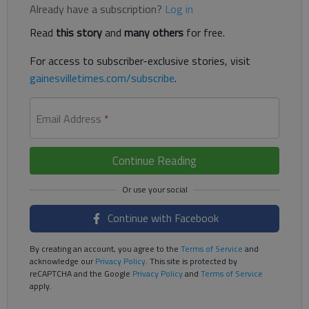
Already have a subscription?
Log in
Read
this story
and
many others
for free.
For access to subscriber-exclusive stories, visit
gainesvilletimes.com/subscribe
.
Email Address
*
Continue Reading
Continue with Facebook
By creating an account, you agree to the
Terms of Service
and
acknowledge our
Privacy Policy
. This site is protected by
reCAPTCHA and the Google
Privacy Policy
and
Terms of Service
apply.