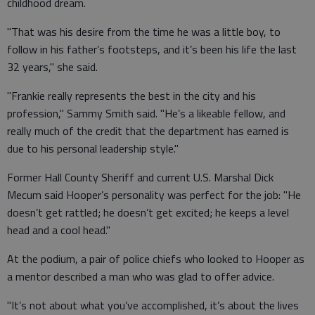
childhood dream.
"That was his desire from the time he was a little boy, to
follow in his father’s footsteps, and it’s been his life the last
32 years," she said.
"Frankie really represents the best in the city and his
profession," Sammy Smith said. "He’s a likeable fellow, and
really much of the credit that the department has earned is
due to his personal leadership style."
Former Hall County Sheriff and current U.S. Marshal Dick
Mecum said Hooper’s personality was perfect for the job: "He
doesn’t get rattled; he doesn’t get excited; he keeps a level
head and a cool head."
At the podium, a pair of police chiefs who looked to Hooper as
a mentor described a man who was glad to offer advice.
"It’s not about what you’ve accomplished, it’s about the lives