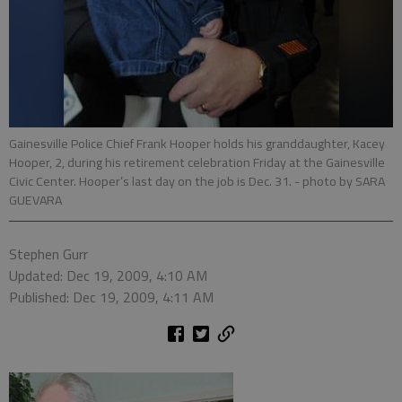
Gainesville Police Chief Frank Hooper holds his granddaughter, Kacey
Hooper, 2, during his retirement celebration Friday at the Gainesville
Civic Center. Hooper’s last day on the job is Dec. 31.
- photo by SARA
GUEVARA
Stephen Gurr
Updated: Dec 19, 2009, 4:10 AM
Published: Dec 19, 2009, 4:11 AM