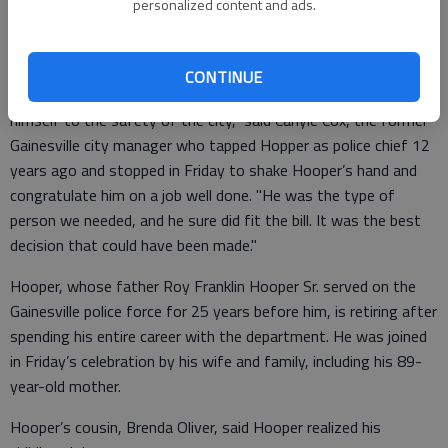
the chief for The Times described Hooper as personable, even-
personalized content and ads.
tempered, considerate and accessible, while deeply committed
to making the department better than he found it.
CONTINUE
"He’s a caring and thoughtful man who has really dedicated
himself to the safety of the city," said Carlyle Cox, the former
Gainesville city manager who tapped Hopper as police chief 12
years ago and stopped in Friday to shake Hooper’s hand and
congratulate him on a job well done. "He was the type of
person we needed, and he sure did fit the bill. It was the best
decision that could have been made."
Hooper, whose father Roy Franklin Hooper Sr. served on the
Gainesville police force for 25 years before him, is retiring after
spending his entire career with the department. He was joined
in Friday’s celebration by his wife and family, including his 89-
year-old mother.
Hooper’s cousin, Brenda Oliver, said Hooper realized his