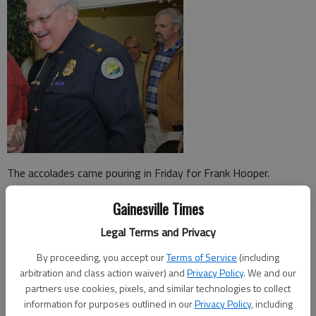
The accolades came pouring in Friday for Frank Hooper.
Friends, family, associates and fellow law officers came to
Gainesville Times
praise and congratulate the retiring police chief at an informal
Legal Terms and Privacy
reception two weeks before he ends a 32-year career with the
Gainesville Police Department.
By proceeding, you accept our
Terms of Service
(including
arbitration and class action waiver) and
Privacy Policy
. We and our
Only a few people made speeches to the assembled crowd at
partners use cookies, pixels, and similar technologies to collect
the Gainesville Civic Center, but those asked to comment about
information for purposes outlined in our
Privacy Policy
, including