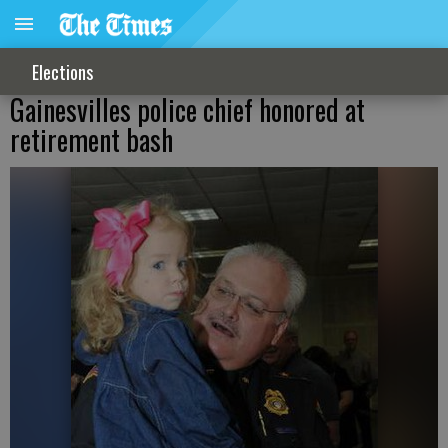
Elections
Gainesvilles police chief honored at
retirement bash