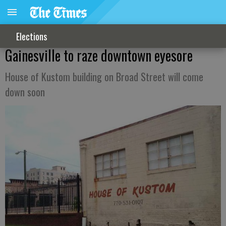
Elections
Gainesville to raze downtown eyesore
House of Kustom building on Broad Street will come
down soon