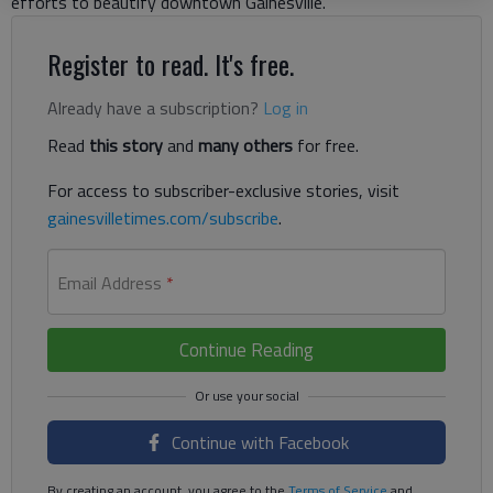
efforts to beautify downtown Gainesville.
Register to read. It's free.
Already have a subscription?
Log in
Read
this story
and
many others
for free.
For access to subscriber-exclusive stories, visit
gainesvilletimes.com/subscribe
.
Email Address
*
Continue Reading
Continue with Facebook
By creating an account, you agree to the
Terms of Service
and