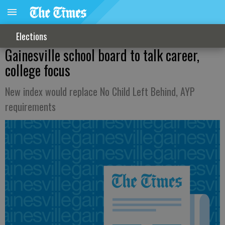
Elections
Gainesville school board to talk career,
college focus
New index would replace No Child Left Behind, AYP
requirements