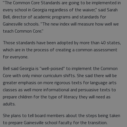
"The Common Core Standards are going to be implemented in
every school in Georgia regardless of the waiver," said Sarah
Bell, director of academic programs and standards for
Gainesville schools. "The new index will measure how well we
teach Common Core."
Those standards have been adopted by more than 40 states,
which are in the process of creating a common assessment
for everyone.
Bell said Georgia is "well-poised" to implement the Common
Core with only minor curriculum shifts. She said there will be
greater emphasis on more rigorous texts for language arts
classes as well more informational and persuasive texts to
prepare children for the type of literacy they will need as
adults.
She plans to tell board members about the steps being taken
to prepare Gainesville school faculty for the transition.