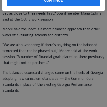
CONTINUE
"If this is what the state's going to be looking for, we should
get as close to their needs first," board member Maria Calkins
said at the Oct. 3 work session.
Moore said the index is a more balanced approach than other
ways of evaluating schools and districts.
"We are also wondering if there's anything on the balanced
scorecard that can be phased out," Moore said at the work
session. "A number of financial goals placed on there previously
that might not be pertinent."
The balanced scorecard changes come on the heels of Georgia
adopting new curriculum standards — the Common Core
Standards in place of the existing Georgia Performance
Standards.