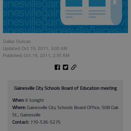
Dallas Duncan
Updated: Oct 19, 2011, 3:00 AM
Published: Oct 19, 2011, 2:35 AM
Gainesville City Schools Board of Education meeting
When:
6 tonight
Where:
Gainesville City Schools Board Office, 508 Oak
St., Gainesville
Contact:
770-536-5275