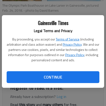
The Olympic Park Boathouse on Lake Lanier in Gainesville, pictured
Feb. 24, 2018.
- photo by David Barnes
Gainesville Times
Megan Reed
Legal Terms and Privacy
Published: Mar 19, 2019, 11:22 PM
By proceeding, you accept our
Terms of Service
(including
arbitration and class action waiver) and
Privacy Policy
. We and our
partners use cookies, pixels, and similar technologies to collect
information for purposes outlined in our
Privacy Policy
, including
The Gainesville City Council unanimously voted Tuesday to
personalized content and ads.
increase the city’s hotel-motel tax from 6 to 8 percent, with
the hopes of funding some capital improvements at Lake
Lanier Olympic Park.
CONTINUE
Register to read. It's free.
Already have a subscription?
Log in
Read
this story
and
many others
for free.