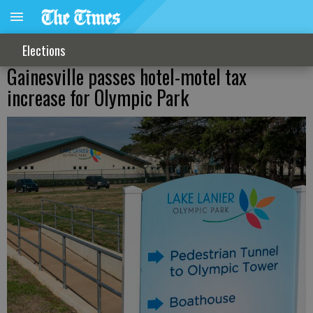
Elections
Gainesville passes hotel-motel tax
increase for Olympic Park