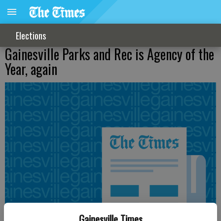
Elections
Gainesville Parks and Rec is Agency of the
Year, again
Gainesville Times