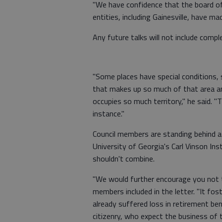
"We have confidence that the board of 
entities, including Gainesville, have mad
Any future talks will not include comp
"Some places have special conditions,
that makes up so much of that area 
occupies so much territory," he said. 
instance."
Council members are standing behind a
University of Georgia's Carl Vinson I
shouldn't combine.
"We would further encourage you not to
members included in the letter. "It f
already suffered loss in retirement be
citizenry, who expect the business of 