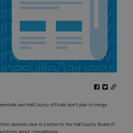
nesville and Hall County officials don't plan to merge
heir opinions clear in a letter to the Hall County Board of
estions about consolidation.