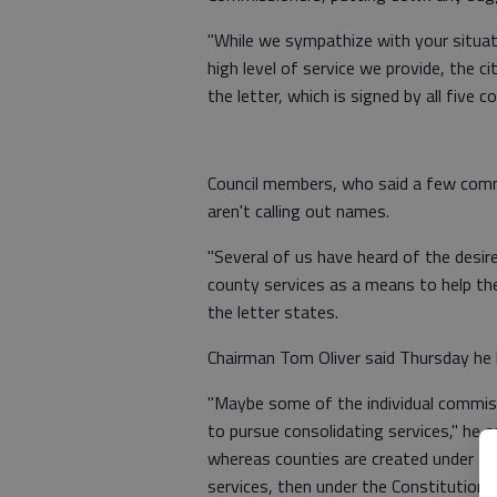
"While we sympathize with your situati
high level of service we provide, the c
the letter, which is signed by all five 
Council members, who said a few commi
aren't calling out names.
"Several of us have heard of the desi
county services as a means to help th
the letter states.
Chairman Tom Oliver said Thursday he h
"Maybe some of the individual commissi
to pursue consolidating services," he sa
whereas counties are created under the 
services, then under the Constitution,