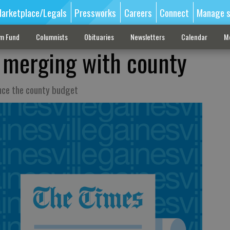
arketplace/Legals
Pressworks
Careers
Connect
Manage s
sm Fund
Columnists
Obituaries
Newsletters
Calendar
M
t merging with county
ance the county budget