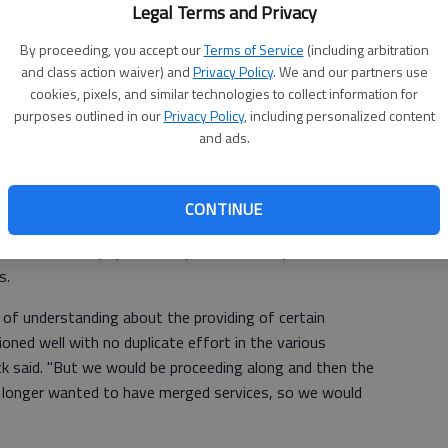
Legal Terms and Privacy
By proceeding, you accept our
Terms of Service
(including arbitration
their opinions to the commissioners in person.
and class action waiver) and
Privacy Policy
. We and our partners use
cookies, pixels, and similar technologies to collect information for
lly told one or two of them that we weren't interested in
purposes outlined in our
Privacy Policy
, including personalized content
Tem Danny Dunagan said. "We've consolidated multiple
and ads.
ced our own work force by 10 percent."
me of a merger in 2005 and 2006 when the two
CONTINUE
ir human resources, building inspections and planning
lved, the city spent nearly $1 million to purchase
s.
of understanding about the providing of certain
oned well with no duplicate effort in the various
k said. "But we would be proceeding along and then the
 longer wanted to have merged services, so we would