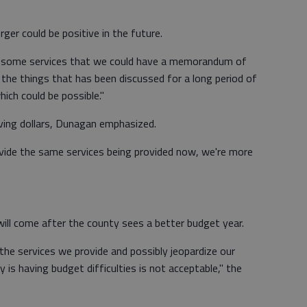
ger could be positive in the future.
 at some services that we could have a memorandum of
 the things that has been discussed for a long period of
ich could be possible."
ving dollars, Dunagan emphasized.
ovide the same services being provided now, we're more
ill come after the county sees a better budget year.
the services we provide and possibly jeopardize our
is having budget difficulties is not acceptable," the