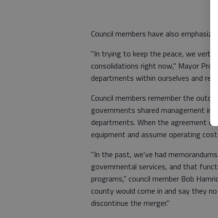
Council members have also emphasized 
"In trying to keep the peace, we verba
consolidations right now," Mayor Pro 
departments within ourselves and redu
Council members remember the outco
governments shared management in the
departments. When the agreement disso
equipment and assume operating cost
"In the past, we've had memorandums 
governmental services, and that functi
programs," council member Bob Hamric
county would come in and say they no
discontinue the merger."