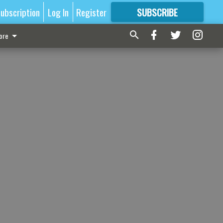
ubscription
Log In
Register
SUBSCRIBE
FOR
MORE
GREAT CONTENT
ore