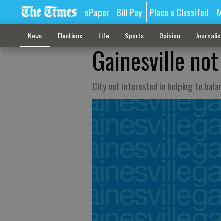
ePaper
Bill Pay
Place a Classifed
M
News
Elections
Life
Sports
Opinion
Journali
Gainesville no
City not interested in helping to bal