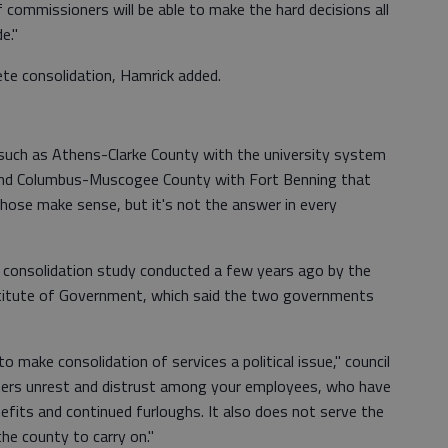
commissioners will be able to make the hard decisions all
e."
lete consolidation, Hamrick added.
 such as Athens-Clarke County with the university system
and Columbus-Muscogee County with Fort Benning that
"Those make sense, but it's not the answer in every
 consolidation study conducted a few years ago by the
nstitute of Government, which said the two governments
 make consolidation of services a political issue," council
osters unrest and distrust among your employees, who have
nefits and continued furloughs. It also does not serve the
the county to carry on."