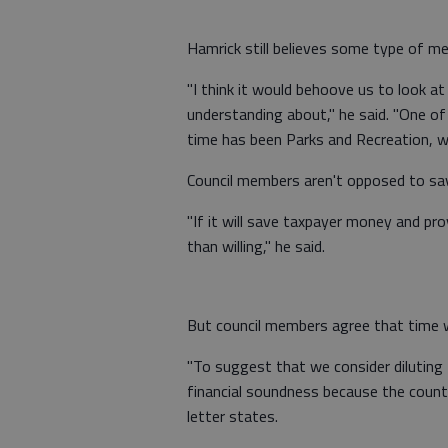
Hamrick still believes some type of mer
"I think it would behoove us to look
understanding about," he said. "One of
time has been Parks and Recreation, wh
Council members aren't opposed to sa
"If it will save taxpayer money and pr
than willing," he said.
But council members agree that time w
"To suggest that we consider diluting 
financial soundness because the county 
letter states.