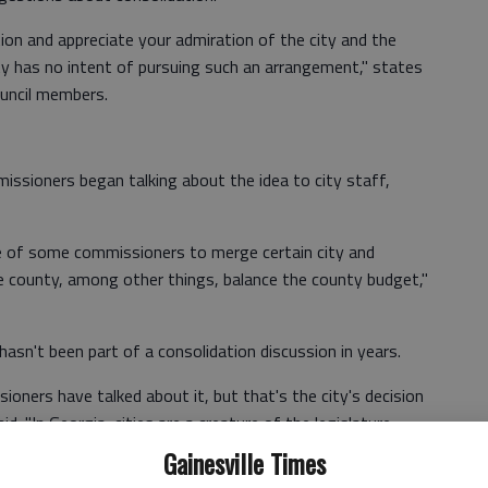
on and appreciate your admiration of the city and the
ity has no intent of pursuing such an arrangement," states
council members.
ssioners began talking about the idea to city staff,
re of some commissioners to merge certain city and
e county, among other things, balance the county budget,"
asn't been part of a consolidation discussion in years.
oners have talked about it, but that's the city's decision
id. "In Georgia, cities are a creature of the legislature,
Constitution. If the city decides not to provide certain
Gainesville Times
 we would have to provide."