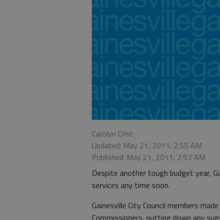
Carolyn Crist
Updated: May 21, 2011, 2:55 AM
Published: May 21, 2011, 2:57 AM
Despite another tough budget year, Gai
services any time soon.
Gainesville City Council members made t
Commissioners, putting down any sugg