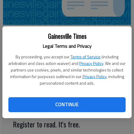
Sharon Dunten
Gainesville Times
Updated: Mar 6, 2013, 4:30 AM
Legal Terms and Privacy
Published: Mar 6, 2013, 4:18 AM
By proceeding, you accept our
Terms of Service
(including
arbitration and class action waiver) and
Privacy Policy
. We and our
partners use cookies, pixels, and similar technologies to collect
Preliminary architectural drawings of a possible Mundy Mill area
information for purposes outlined in our
Privacy Policy
, including
school will be available for the Gainesville Board of Education
personalized content and ads.
to review at its next meeting March 18. It will be a second look
at what a new school might offer to the school district and its
growing south Gainesville area. The board voted to move
CONTINUE
forward in the discussion process.
Register to read. It's free.