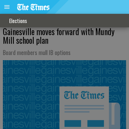
Elections
Gainesville moves forward with Mundy
Mill school plan
Board members mull IB options