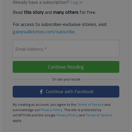
Already have a subscription?
Log in
Read
this story
and
many others
for free.
For access to subscriber-exclusive stories, visit
gainesvilletimes.com/subscribe
.
Email Address
*
Continue Reading
Continue with Facebook
By creating an account, you agree to the
Terms of Service
and
acknowledge our
Privacy Policy
. This site is protected by
reCAPTCHA and the Google
Privacy Policy
and
Terms of Service
apply.