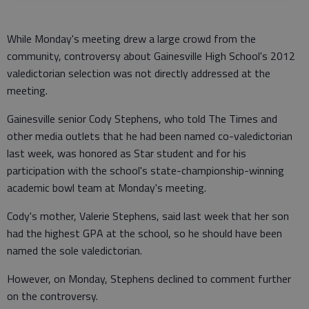
While Monday's meeting drew a large crowd from the
community, controversy about Gainesville High School's 2012
valedictorian selection was not directly addressed at the
meeting.
Gainesville senior Cody Stephens, who told The Times and
other media outlets that he had been named co-valedictorian
last week, was honored as Star student and for his
participation with the school's state-championship-winning
academic bowl team at Monday's meeting.
Cody's mother, Valerie Stephens, said last week that her son
had the highest GPA at the school, so he should have been
named the sole valedictorian.
However, on Monday, Stephens declined to comment further
on the controversy.