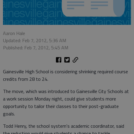
Aaron Hale
Updated: Feb 7, 2012, 5:36 AM
Published: Feb 7, 2012, 5:45 AM
Gainesville High School is considering shrinking required course
credits from 28 to 24.
The move, which was introduced to Gainesville City Schools at
a work session Monday night, could give students more
opportunity to tailor their classes to their post-graduate
goals.
Todd Henry, the school system's academic coordinator, said
the reduction would give students a chance to tackle