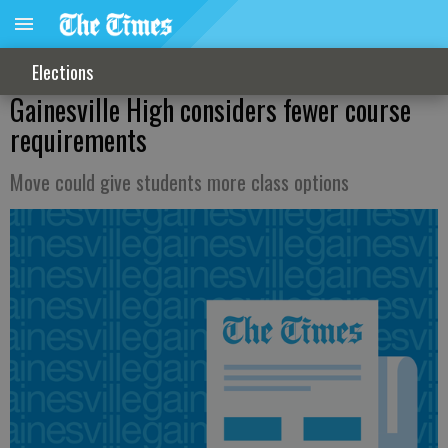
Elections
Gainesville High considers fewer course
requirements
Move could give students more class options