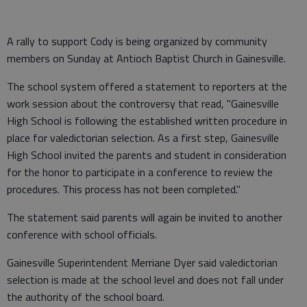
A rally to support Cody is being organized by community
members on Sunday at Antioch Baptist Church in Gainesville.
The school system offered a statement to reporters at the
work session about the controversy that read, "Gainesville
High School is following the established written procedure in
place for valedictorian selection. As a first step, Gainesville
High School invited the parents and student in consideration
for the honor to participate in a conference to review the
procedures. This process has not been completed."
The statement said parents will again be invited to another
conference with school officials.
Gainesville Superintendent Merriane Dyer said valedictorian
selection is made at the school level and does not fall under
the authority of the school board.