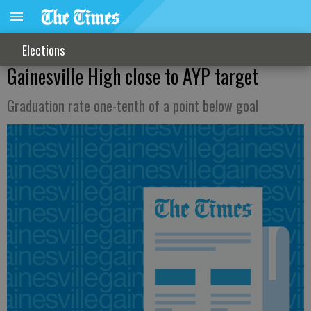
Elections
Gainesville High close to AYP target
Graduation rate one-tenth of a point below goal