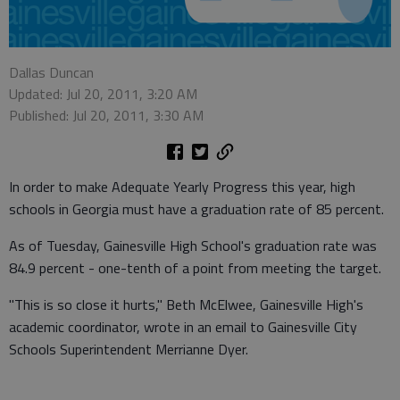
Dallas Duncan
Updated: Jul 20, 2011, 3:20 AM
Published: Jul 20, 2011, 3:30 AM
In order to make Adequate Yearly Progress this year, high
schools in Georgia must have a graduation rate of 85 percent.
As of Tuesday, Gainesville High School's graduation rate was
84.9 percent - one-tenth of a point from meeting the target.
"This is so close it hurts," Beth McElwee, Gainesville High's
academic coordinator, wrote in an email to Gainesville City
Schools Superintendent Merrianne Dyer.