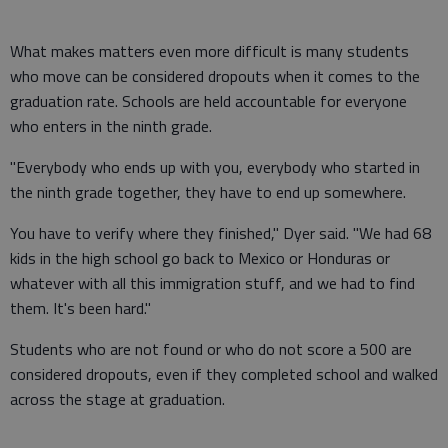
What makes matters even more difficult is many students
who move can be considered dropouts when it comes to the
graduation rate. Schools are held accountable for everyone
who enters in the ninth grade.
"Everybody who ends up with you, everybody who started in
the ninth grade together, they have to end up somewhere.
You have to verify where they finished," Dyer said. "We had 68
kids in the high school go back to Mexico or Honduras or
whatever with all this immigration stuff, and we had to find
them. It's been hard."
Students who are not found or who do not score a 500 are
considered dropouts, even if they completed school and walked
across the stage at graduation.