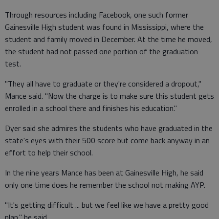
Through resources including Facebook, one such former
Gainesville High student was found in Mississippi, where the
student and family moved in December. At the time he moved,
the student had not passed one portion of the graduation
test.
"They all have to graduate or they're considered a dropout,"
Mance said. "Now the charge is to make sure this student gets
enrolled in a school there and finishes his education."
Dyer said she admires the students who have graduated in the
state's eyes with their 500 score but come back anyway in an
effort to help their school.
In the nine years Mance has been at Gainesville High, he said
only one time does he remember the school not making AYP.
"It's getting difficult ... but we feel like we have a pretty good
plan," he said.