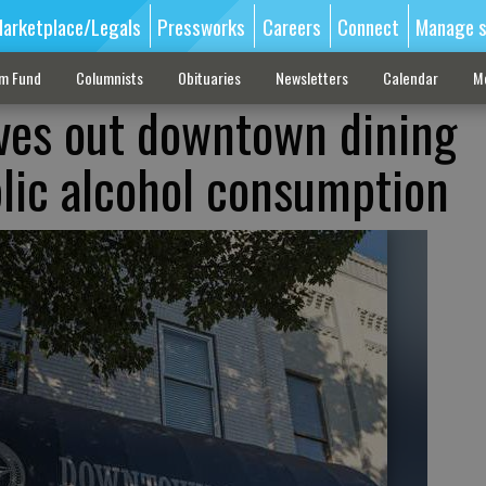
arketplace/Legals
Pressworks
Careers
Connect
Manage s
sm Fund
Columnists
Obituaries
Newsletters
Calendar
M
rves out downtown dining
blic alcohol consumption