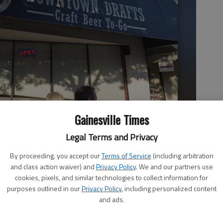
Gainesville Times
ewalk outside Downtown Drafts in Gainesville in late July.
- photo
Legal Terms and Privacy
By proceeding, you accept our
Terms of Service
(including arbitration
and class action waiver) and
Privacy Policy
. We and our partners use
cookies, pixels, and similar technologies to collect information for
purposes outlined in our
Privacy Policy
, including personalized content
and ads.
tablishing broad boundary lines for allowing dining patrons