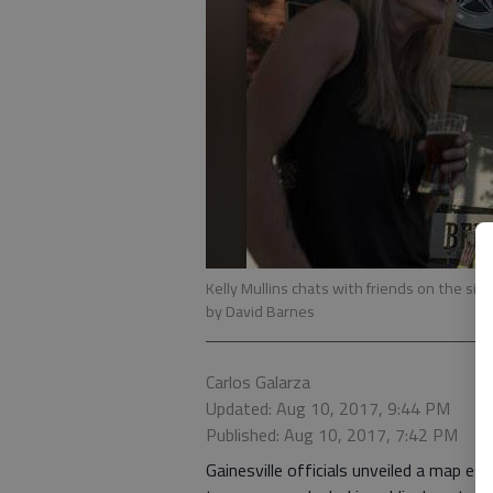
Kelly Mullins chats with friends on the sid
by David Barnes
Carlos Galarza
Updated: Aug 10, 2017, 9:44 PM
Published: Aug 10, 2017, 7:42 PM
Gainesville officials unveiled a map es