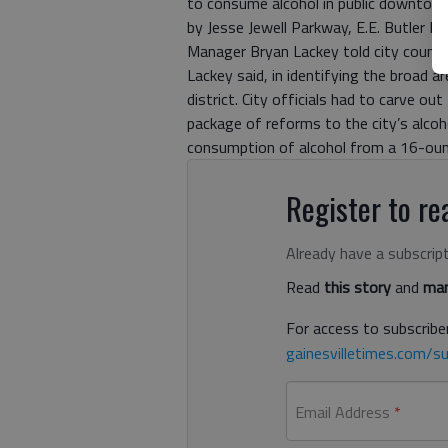
to consume alcohol in public downtown.
by Jesse Jewell Parkway, E.E. Butler 
Manager Bryan Lackey told city council
Lackey said, in identifying the broad a
district. City officials had to carve out
package of reforms to the city’s alcoh
consumption of alcohol from a 16-ounce
Register to rea
Already have a subscrip
Read
this story
and
man
For access to subscriber
gainesvilletimes.com/su
Email Address
*