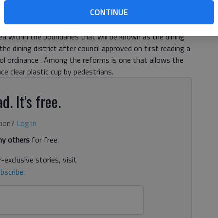
 The so-called downtown dining district will be bordered
CONTINUE
Parkway, West Academy Street and Academy Street, City
 members at a work session Thursday. “It is fairly simple,”
rea within the boundaries that will be known as the dining
 the dining district after council approved on first reading a
ol ordinance . Among the reforms is one that allows the
 clear plastic cup by pedestrians.
d. It's free.
tion?
Log in
y others
for free.
-exclusive stories, visit
bscribe
.