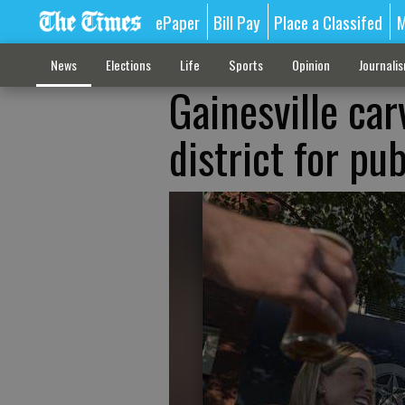
ePaper
Bill Pay
Place a Classifed
M
News
Elections
Life
Sports
Opinion
Journali
Gainesville ca
district for pu