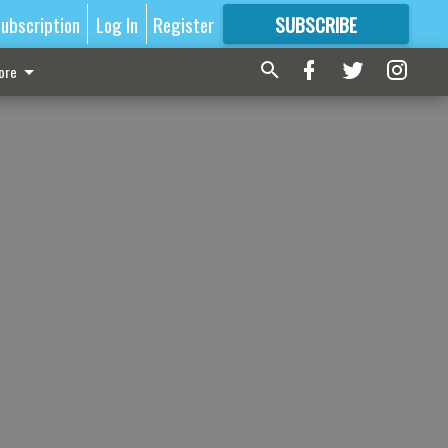
ubscription
Log In
Register
SUBSCRIBE
FOR
MORE
GREAT CONTENT
ore