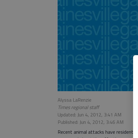
Alyssa LaRenzie
Times regional staff
Updated: Jun 4, 2012, 3:41 AM
Published: Jun 4, 2012, 3:46 AM
Recent animal attacks have residents