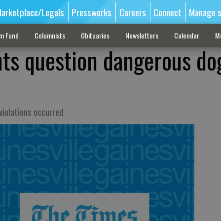
arketplace/Legals
Pressworks
Careers
Connect
Manage s
sm Fund
Columnists
Obituaries
Newsletters
Calendar
M
nts question dangerous do
violations occurred