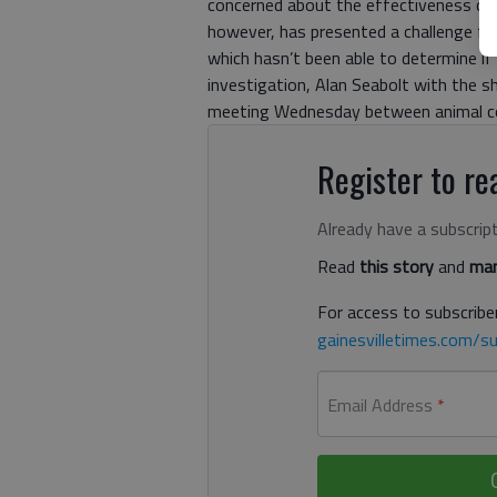
concerned about the effectiveness of 
however, has presented a challenge for
which hasn’t been able to determine if 
investigation, Alan Seabolt with the 
meeting Wednesday between animal co
Register to rea
Already have a subscrip
Read
this story
and
man
For access to subscriber
gainesvilletimes.com/su
Email Address
*