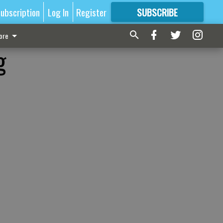
ubscription
Log In
Register
SUBSCRIBE
FOR
MORE
GREAT CONTENT
ore
g