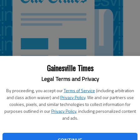
Gainesville Times
Legal Terms and Privacy
By proceeding, you accept our
Terms of Service
(including arbitration
and class action waiver) and
Privacy Policy
. We and our partners use
cookies, pixels, and similar technologies to collect information for
purposes outlined in our
Privacy Policy
, including personalized content
and ads.
 near Whitmire Road in northwestern Forsyth County