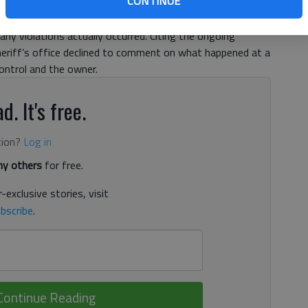
CONTINUE
rules for dogs deemed dangerous. The situation,
 the Forsyth County Sheriff’s Office animal control unit,
any violations actually occurred. Citing the ongoing
sheriff’s office declined to comment on what happened at a
ntrol and the owner.
d. It's free.
tion?
Log in
y others
for free.
-exclusive stories, visit
bscribe
.
Continue Reading