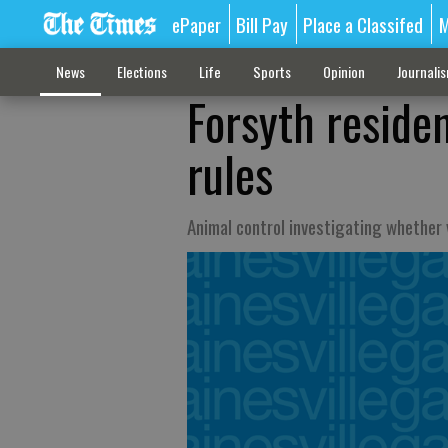
ePaper
Bill Pay
Place a Classifed
M
News
Elections
Life
Sports
Opinion
Journali
Forsyth reside
rules
Animal control investigating whether 