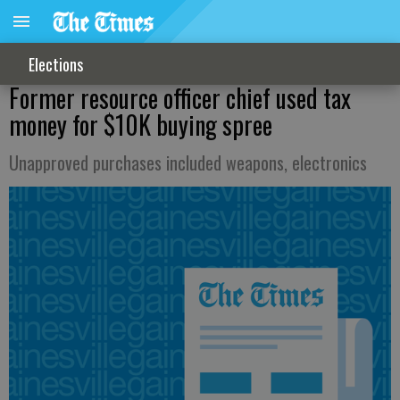
Elections
Former resource officer chief used tax
money for $10K buying spree
Unapproved purchases included weapons, electronics