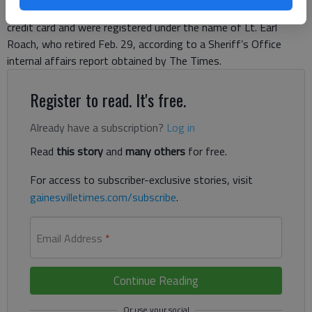
2013 and October 2015 on a Hall County Board of Education
credit card and were registered under the name of Lt. Earl
Roach, who retired Feb. 29, according to a Sheriff’s Office
internal affairs report obtained by The Times.
Register to read. It's free.
Already have a subscription?
Log in
Read
this story
and
many others
for free.
For access to subscriber-exclusive stories, visit
gainesvilletimes.com/subscribe
.
Email Address
*
Continue Reading