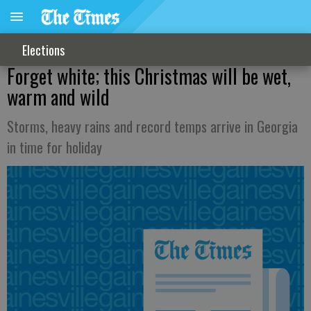
Elections
Forget white; this Christmas will be wet,
warm and wild
Storms, heavy rains and record temps arrive in Georgia
in time for holiday