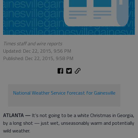
Times staff and wire reports
Updated: Dec 22, 2015, 9:56 PM
Published: Dec 22, 2015, 9:58 PM
National Weather Service forecast for Gainesville
ATLANTA —
It’s not going to be a white Christmas in Georgia,
by a long shot — just wet, unseasonably warm and potentially
wild weather.