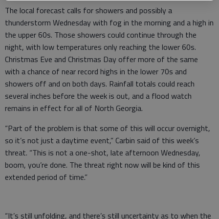
The local forecast calls for showers and possibly a
thunderstorm Wednesday with fog in the morning and a high in
the upper 60s. Those showers could continue through the
night, with low temperatures only reaching the lower 60s.
Christmas Eve and Christmas Day offer more of the same
with a chance of near record highs in the lower 70s and
showers off and on both days. Rainfall totals could reach
several inches before the week is out, and a flood watch
remains in effect for all of North Georgia.
“Part of the problem is that some of this will occur overnight,
so it’s not just a daytime event,” Carbin said of this week’s
threat. “This is not a one-shot, late afternoon Wednesday,
boom, you’re done. The threat right now will be kind of this
extended period of time.”
“It’s still unfolding, and there’s still uncertainty as to when the