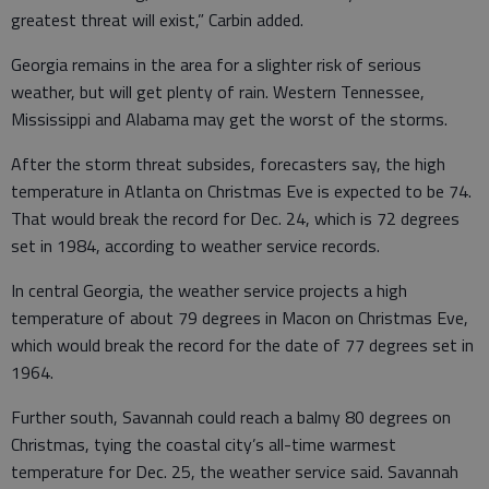
greatest threat will exist,” Carbin added.
Georgia remains in the area for a slighter risk of serious
weather, but will get plenty of rain. Western Tennessee,
Mississippi and Alabama may get the worst of the storms.
After the storm threat subsides, forecasters say, the high
temperature in Atlanta on Christmas Eve is expected to be 74.
That would break the record for Dec. 24, which is 72 degrees
set in 1984, according to weather service records.
In central Georgia, the weather service projects a high
temperature of about 79 degrees in Macon on Christmas Eve,
which would break the record for the date of 77 degrees set in
1964.
Further south, Savannah could reach a balmy 80 degrees on
Christmas, tying the coastal city’s all-time warmest
temperature for Dec. 25, the weather service said. Savannah