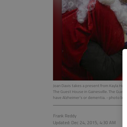
Joan Davis takes a present from Kayla Ho
The Guest House in Gainesville. The Guest
have Alzheimer’s or dementia.
- photo by 
Frank Reddy
Updated: Dec 24, 2015, 4:30 AM