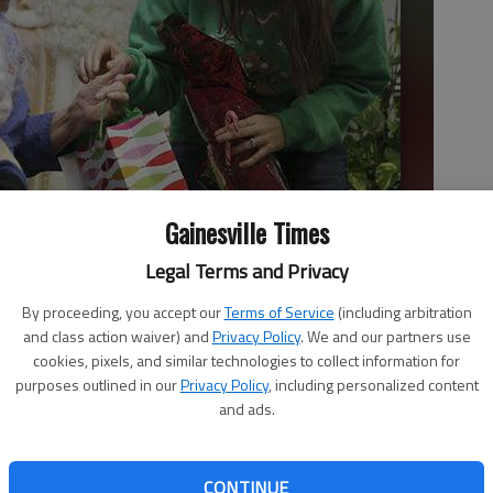
Gainesville Times
Legal Terms and Privacy
By proceeding, you accept our
Terms of Service
(including arbitration
lcombe on Wednesday afternoon after Davis spoke with Santa at
and class action waiver) and
Privacy Policy
. We and our partners use
 House is a provate nonprofit agency serving the elderly who
cookies, pixels, and similar technologies to collect information for
Erin O. Smith
purposes outlined in our
Privacy Policy
, including personalized content
and ads.
CONTINUE