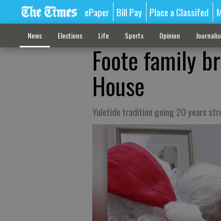
ePaper
Bill Pay
Place a Classifed
M
News
Elections
Life
Sports
Opinion
Journali
Foote family b
House
Yuletide tradition going 20 years st