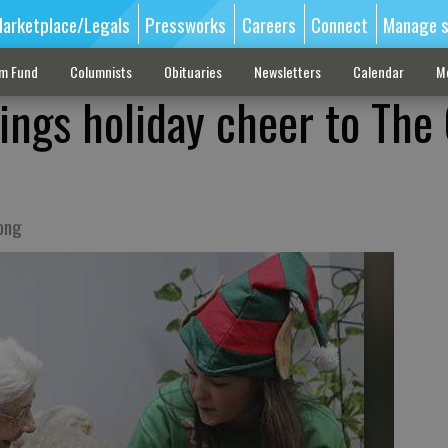
arketplace/Legals
Pressworks
Careers
Connect
Manage s
sm Fund
Columnists
Obituaries
Newsletters
Calendar
M
rings holiday cheer to The
rong