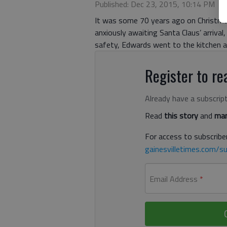
Published: Dec 23, 2015, 10:14 PM
It was some 70 years ago on Christmas
anxiously awaiting Santa Claus’ arrival,
safety, Edwards went to the kitchen an
Register to rea
Already have a subscrip
Read
this story
and
man
For access to subscriber
gainesvilletimes.com/su
Email Address
*