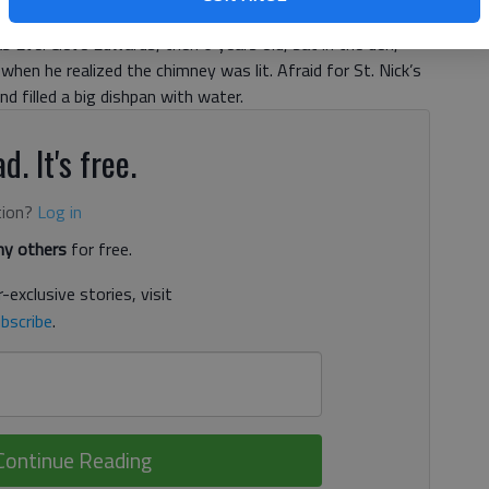
 Eve. Cleve Edwards, then 6 years old, sat in the den,
 when he realized the chimney was lit. Afraid for St. Nick’s
d filled a big dishpan with water.
d. It's free.
tion?
Log in
y others
for free.
-exclusive stories, visit
bscribe
.
Continue Reading