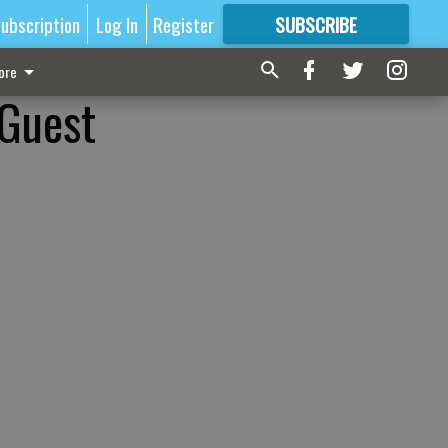
ubscription
Log In
Register
SUBSCRIBE
FOR
MORE
GREAT CONTENT
ore
 Guest