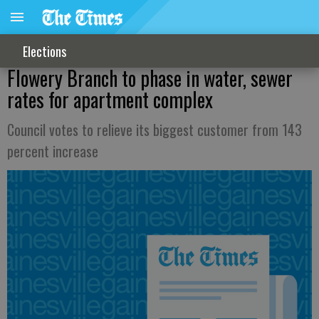
Elections
Flowery Branch to phase in water, sewer
rates for apartment complex
Council votes to relieve its biggest customer from 143
percent increase