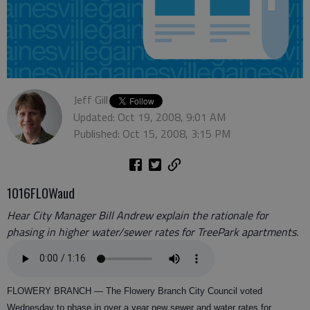
Jeff Gill
Updated: Oct 19, 2008, 9:01 AM
Published: Oct 15, 2008, 3:15 PM
1016FLOWaud
Hear City Manager Bill Andrew explain the rationale for
phasing in higher water/sewer rates for TreePark apartments.
FLOWERY BRANCH —
The Flowery Branch City Council voted
Wednesday to phase in over a year new sewer and water rates for