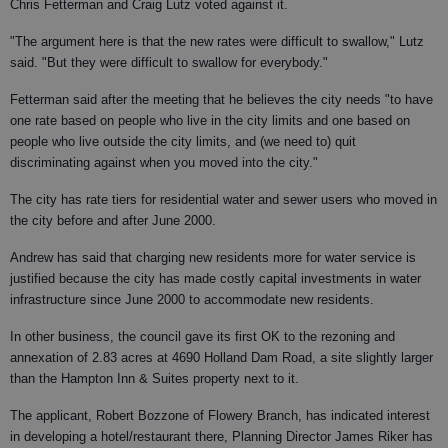
Chris Fetterman and Craig Lutz voted against it.
"The argument here is that the new rates were difficult to swallow," Lutz
said. "But they were difficult to swallow for everybody."
Fetterman said after the meeting that he believes the city needs "to have
one rate based on people who live in the city limits and one based on
people who live outside the city limits, and (we need to) quit
discriminating against when you moved into the city."
The city has rate tiers for residential water and sewer users who moved in
the city before and after June 2000.
Andrew has said that charging new residents more for water service is
justified because the city has made costly capital investments in water
infrastructure since June 2000 to accommodate new residents.
In other business, the council gave its first OK to the rezoning and
annexation of 2.83 acres at 4690 Holland Dam Road, a site slightly larger
than the Hampton Inn & Suites property next to it.
The applicant, Robert Bozzone of Flowery Branch, has indicated interest
in developing a hotel/restaurant there, Planning Director James Riker has