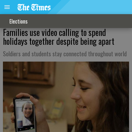
Elections
Families use video calling to spend
holidays together despite being apart
Soldiers and students stay connected throughout world