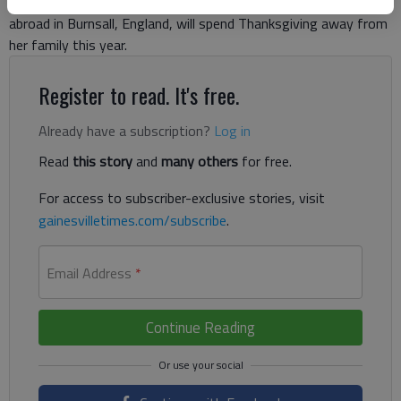
McGuire, a 23-year-old from Cleveland currently studying
abroad in Burnsall, England, will spend Thanksgiving away from
her family this year.
Register to read. It's free.
Already have a subscription?
Log in
Read
this story
and
many others
for free.
For access to subscriber-exclusive stories, visit
gainesvilletimes.com/subscribe
.
Email Address
*
Continue Reading