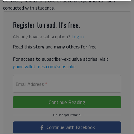
electricity. It was only one of several experiments Haun
conducted with students.
Register to read. It's free.
Already have a subscription?
Log in
Read
this story
and
many others
for free.
For access to subscriber-exclusive stories, visit
gainesvilletimes.com/subscribe
.
Email Address
*
Continue Reading
Continue with Facebook