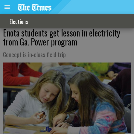
Elections
Enota students get lesson in electricity
from Ga. Power program
Concept is in-class field trip