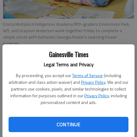
Enota Multiple Intelligences Academy fifth-graders Emma Kate Park,
left, and Grayson Anderson work together Friday to complete a
simple circuit with batteries Georgia Power’s Learning Power
program.
Gainesville Times
Shannan Finke
Legal Terms and Privacy
Updated: Nov 3, 2012, 3:59 AM
By proceeding, you accept our
Terms of Service
(including
Published: Nov 3, 2012, 2:28 AM
arbitration and class action waiver) and
Privacy Policy
. We and our
partners use cookies, pixels, and similar technologies to collect
information for purposes outlined in our
Privacy Policy
, including
Angela Haun electrified fifth-grade students at Enota Multiple
personalized content and ads.
Intelligences Academy Friday in the most literal meaning of the
word. While standing in a circle, students held hands and
watched an energy stick light up as Haun explained the
CONTINUE
difference between open and closed circuits in the flow of