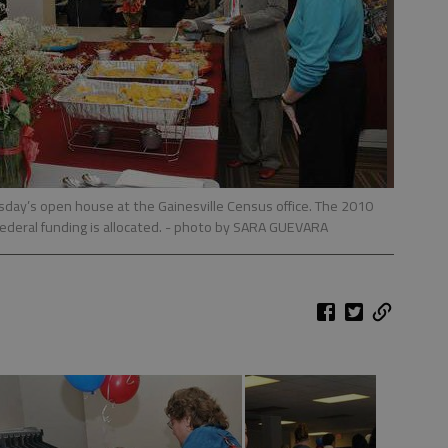
sday’s open house at the Gainesville Census office. The 2010
ederal funding is allocated.
- photo by SARA GUEVARA