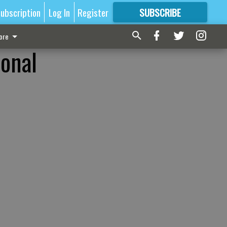
ubscription
Log In
Register
SUBSCRIBE
FOR
MORE
GREAT CONTENT
ore
ional