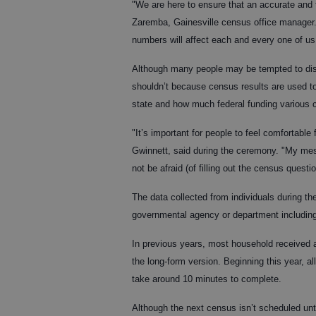
"We are here to ensure that an accurate and 
Zaremba, Gainesville census office manager. 
numbers will affect each and every one of us
Although many people may be tempted to disr
shouldn’t because census results are used t
state and how much federal funding various 
"It’s important for people to feel comfortable 
Gwinnett, said during the ceremony. "My mes
not be afraid (of filling out the census questio
The data collected from individuals during th
governmental agency or department including
In previous years, most household received a
the long-form version. Beginning this year, al
take around 10 minutes to complete.
Although the next census isn’t scheduled unti