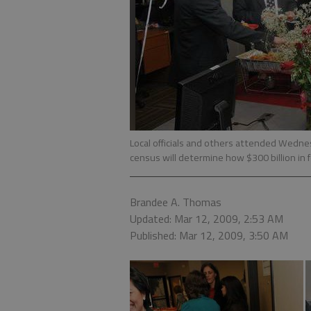
Local officials and others attended Wedne
census will determine how $300 billion in f
Brandee A. Thomas
Updated: Mar 12, 2009, 2:53 AM
Published: Mar 12, 2009, 3:50 AM