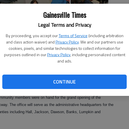
Gainesville Times
Legal Terms and Privacy
By proceeding, you accept our
Terms of Service
(including arbitration
and class action waiver) and
Privacy Policy
. We and our partners use
cookies, pixels, and similar technologies to collect information for
purposes outlined in our
Privacy Policy
, including personalized content
 were arriving, the opening of the Gainesville census office signals
and ads.
ucts a survey of the American population as outlined by the
CONTINUE
ommunity members were on hand for the grand opening of the
ay. The office will serve as the administrative headquarters for the
unties including Hall, Jackson, Dawson, Banks, Lumpkin and