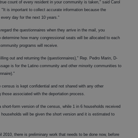
true count of every resident in your community is taken," said Carol
"It is important to collect accurate information because the
 every day for the next 10 years."
egard the questionnaires when they arrive in the mail, you
o determine how many congressional seats will be allocated to each
community programs will receive.
filling out and returning the (questionnaires)," Rep. Pedro Marin, D-
sage is for the Latino community and other minority communities to
nnaire)."
e census is kept confidential and not shared with any other
 those associated with the deportation process.
 short-form version of the census, while 1 in 6 households received
l households will be given the short version and it is estimated to
l 2010, there is preliminary work that needs to be done now, before