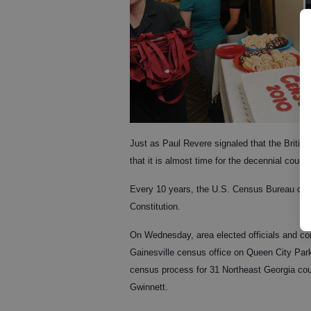
Just as Paul Revere signaled that the British
that it is almost time for the decennial count.
Every 10 years, the U.S. Census Bureau cond
Constitution.
On Wednesday, area elected officials and c
Gainesville census office on Queen City Parkw
census process for 31 Northeast Georgia co
Gwinnett.