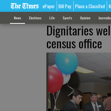
ePaper
Bill Pay
Place a Classifed
M
News
Elections
Life
Sports
Opinion
Journali
Dignitaries we
census office