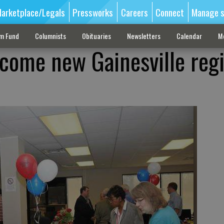
arketplace/Legals
Pressworks
Careers
Connect
Manage s
sm Fund
Columnists
Obituaries
Newsletters
Calendar
M
lcome new Gainesville reg