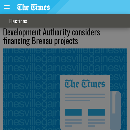
Elections
Development Authority considers
financing Brenau projects