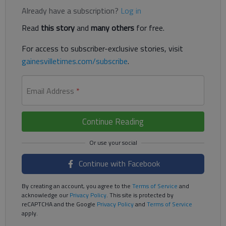
Already have a subscription?
Log in
Read
this story
and
many others
for free.
For access to subscriber-exclusive stories, visit
gainesvilletimes.com/subscribe
.
Email Address
*
Continue Reading
Continue with Facebook
By creating an account, you agree to the
Terms of Service
and
acknowledge our
Privacy Policy
. This site is protected by
reCAPTCHA and the Google
Privacy Policy
and
Terms of Service
apply.