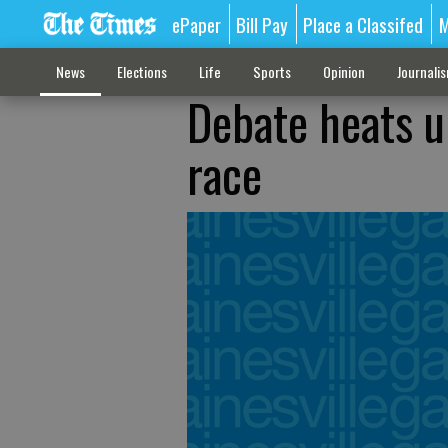
ePaper
Bill Pay
Place a Classifed
M
News
Elections
Life
Sports
Opinion
Journali
Debate heats u
race