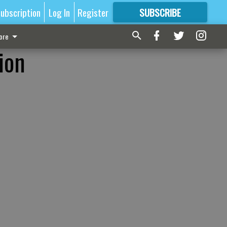
ubscription
Log In
Register
SUBSCRIBE
FOR
MORE
GREAT CONTENT
ore
ion