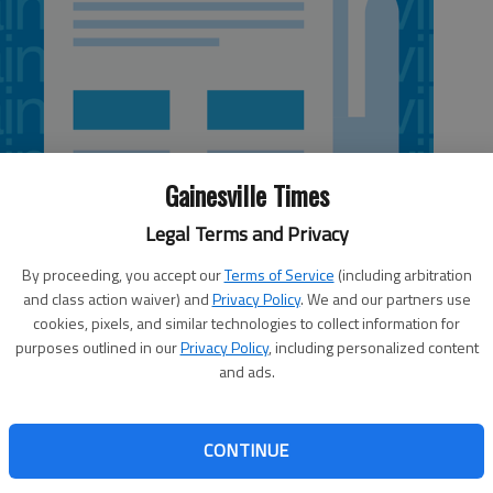
Gainesville Times
Legal Terms and Privacy
By proceeding, you accept our
Terms of Service
(including arbitration
and class action waiver) and
Privacy Policy
. We and our partners use
cookies, pixels, and similar technologies to collect information for
 4:23 AM
purposes outlined in our
Privacy Policy
, including personalized content
, 12:59 AM
and ads.
strict 4 Public Service Commission seat is heating up after
 by the Atlanta Press Club. Incumbent Lauren “Bubba”
CONTINUE
 County Commissioner Craig Lutz and Lavonia attorney
he rates and services of Georgia Power, natural gas