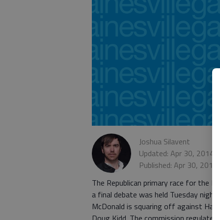
Joshua Silavent
Updated: Apr 30, 2014,
Published: Apr 30, 2014
The Republican primary race for the Di
a final debate was held Tuesday night
McDonald is squaring off against Hall
Doug Kidd. The commission regulates t