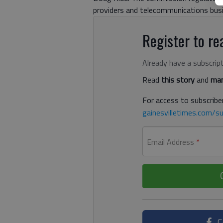
providers and telecommunications bus
Register to rea
Already have a subscrip
Read
this story
and
man
For access to subscriber
gainesvilletimes.com/su
Email Address
*
C