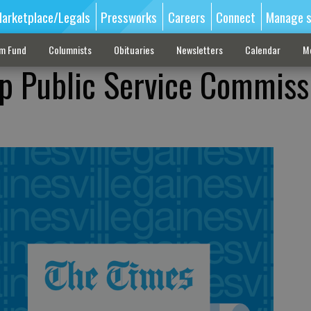
arketplace/Legals
Pressworks
Careers
Connect
Manage s
sm Fund
Columnists
Obituaries
Newsletters
Calendar
M
p Public Service Commiss