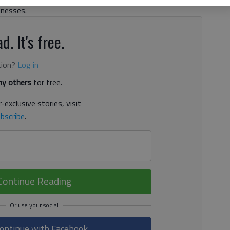
inesses.
d. It's free.
tion?
Log in
y others
for free.
-exclusive stories, visit
bscribe
.
Continue Reading
ontinue with Facebook