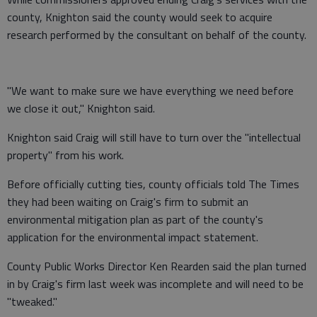
county, Knighton said the county would seek to acquire
research performed by the consultant on behalf of the county.
"We want to make sure we have everything we need before
we close it out," Knighton said.
Knighton said Craig will still have to turn over the "intellectual
property" from his work.
Before officially cutting ties, county officials told The Times
they had been waiting on Craig's firm to submit an
environmental mitigation plan as part of the county's
application for the environmental impact statement.
County Public Works Director Ken Rearden said the plan turned
in by Craig's firm last week was incomplete and will need to be
"tweaked."