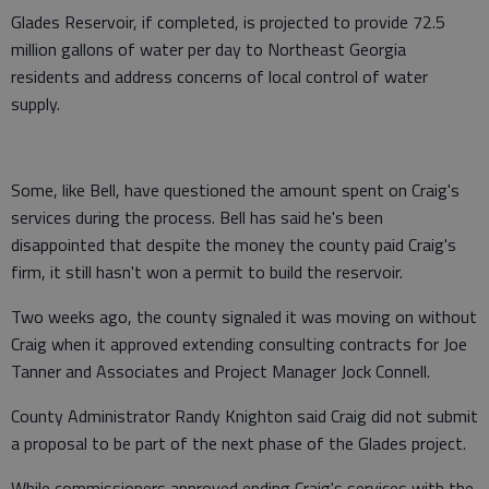
Glades Reservoir, if completed, is projected to provide 72.5
million gallons of water per day to Northeast Georgia
residents and address concerns of local control of water
supply.
Some, like Bell, have questioned the amount spent on Craig's
services during the process. Bell has said he's been
disappointed that despite the money the county paid Craig's
firm, it still hasn't won a permit to build the reservoir.
Two weeks ago, the county signaled it was moving on without
Craig when it approved extending consulting contracts for Joe
Tanner and Associates and Project Manager Jock Connell.
County Administrator Randy Knighton said Craig did not submit
a proposal to be part of the next phase of the Glades project.
While commissioners approved ending Craig's services with the