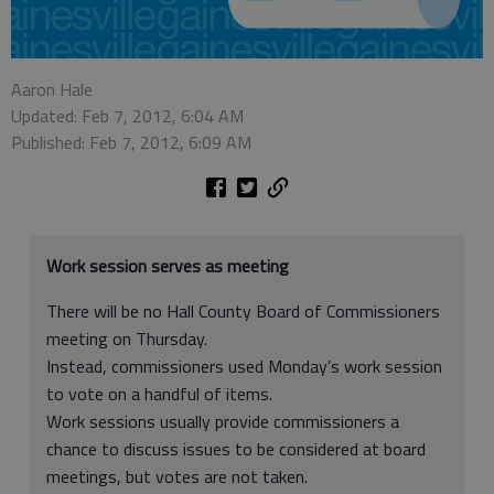
Aaron Hale
Updated: Feb 7, 2012, 6:04 AM
Published: Feb 7, 2012, 6:09 AM
Work session serves as meeting
There will be no Hall County Board of Commissioners
meeting on Thursday.
Instead, commissioners used Monday’s work session
to vote on a handful of items.
Work sessions usually provide commissioners a
chance to discuss issues to be considered at board
meetings, but votes are not taken.