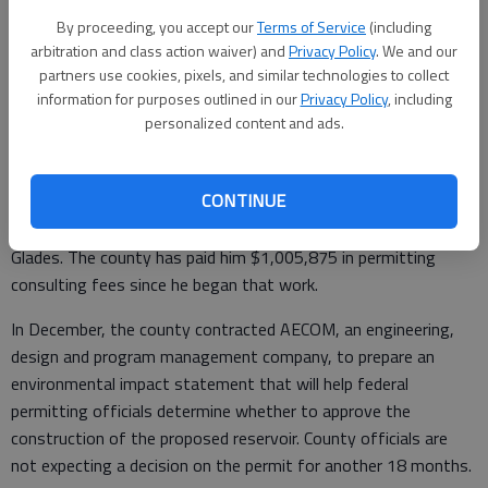
By proceeding, you accept our
Terms of Service
(including
arbitration and class action waiver) and
Privacy Policy
. We and our
partners use cookies, pixels, and similar technologies to collect
"While I'm ready to be done with Mr. Craig's services, I don't
information for purposes outlined in our
Privacy Policy
, including
think we need to pay him this," Lutz said at the meeting. "I
personalized content and ads.
haven't seen the work that's been done."
Craig, an attorney who has performed consulting services to
CONTINUE
numerous Georgia organizations looking to build reservoirs,
was retained by the county to help it get permits to build
Glades. The county has paid him $1,005,875 in permitting
consulting fees since he began that work.
In December, the county contracted AECOM, an engineering,
design and program management company, to prepare an
environmental impact statement that will help federal
permitting officials determine whether to approve the
construction of the proposed reservoir. County officials are
not expecting a decision on the permit for another 18 months.