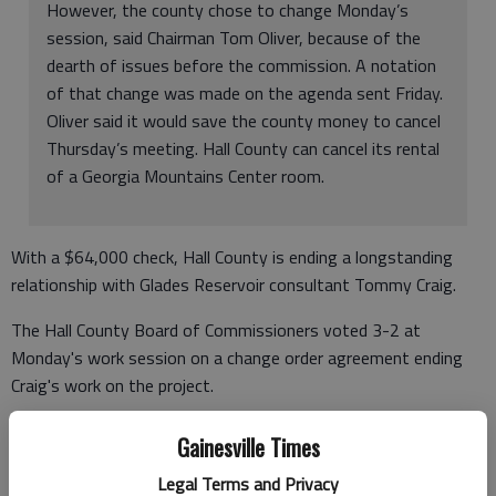
However, the county chose to change Monday’s
session, said Chairman Tom Oliver, because of the
dearth of issues before the commission. A notation
of that change was made on the agenda sent Friday.
Oliver said it would save the county money to cancel
Thursday’s meeting. Hall County can cancel its rental
of a Georgia Mountains Center room.
With a $64,000 check, Hall County is ending a longstanding
relationship with Glades Reservoir consultant Tommy Craig.
The Hall County Board of Commissioners voted 3-2 at
Monday's work session on a change order agreement ending
Craig's work on the project.
Commissioners Craig Lutz and Ashley Bell voted against paying
Gainesville Times
Craig $64,515.46 for expenses, services from the attorney and
Legal Terms and Privacy
part of a monthly retainer.