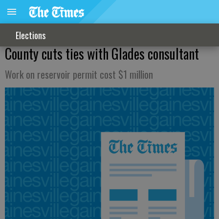
Elections
County cuts ties with Glades consultant
Work on reservoir permit cost $1 million