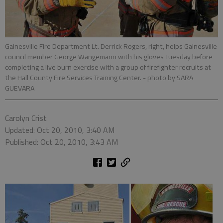
Gainesville Fire Department Lt. Derrick Rogers, right, helps Gainesville
council member George Wangemann with his gloves Tuesday before
completing a live burn exercise with a group of firefighter recruits at
the Hall County Fire Services Training Center.
- photo by SARA
GUEVARA
Carolyn Crist
Updated: Oct 20, 2010, 3:40 AM
Published: Oct 20, 2010, 3:43 AM