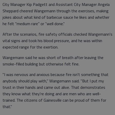
City Manager Kip Padgett and Assistant City Manager Angela
Sheppard cheered Wangemann through the exercises, making
jokes about what kind of barbecue sauce he likes and whether
he felt "medium rare" or "well done."
After the scenarios, fire safety officials checked Wangemann's
vital signs and took his blood pressure, and he was within
expected range for the exertion.
Wangemann said he was short of breath after leaving the
smoke-filled building but otherwise felt fine.
"I was nervous and anxious because fire isn't something that
anybody should play with," Wangemann said. "But I put my
trust in their hands and came out alive. That demonstrates
they know what they're doing and are men who are well-
trained. The citizens of Gainesville can be proud of them for
that."