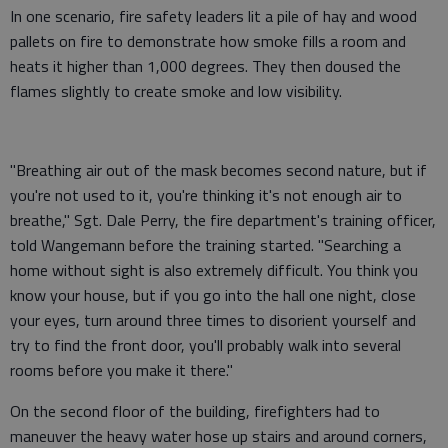
In one scenario, fire safety leaders lit a pile of hay and wood
pallets on fire to demonstrate how smoke fills a room and
heats it higher than 1,000 degrees. They then doused the
flames slightly to create smoke and low visibility.
"Breathing air out of the mask becomes second nature, but if
you're not used to it, you're thinking it's not enough air to
breathe," Sgt. Dale Perry, the fire department's training officer,
told Wangemann before the training started. "Searching a
home without sight is also extremely difficult. You think you
know your house, but if you go into the hall one night, close
your eyes, turn around three times to disorient yourself and
try to find the front door, you'll probably walk into several
rooms before you make it there."
On the second floor of the building, firefighters had to
maneuver the heavy water hose up stairs and around corners,