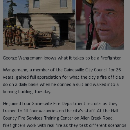
George Wangemann knows what it takes to be a firefighter.
Wangemann, a member of the Gainesville City Council for 26
years, gained full appreciation for what the city's fire officials
do on a daily basis when he donned a suit and walked into a
burning building Tuesday.
He joined four Gainesville Fire Department recruits as they
trained to fill four vacancies on the city's staff. At the Hall
County Fire Services Training Center on Allen Creek Road,
firefighters work with real fire as they test different scenarios