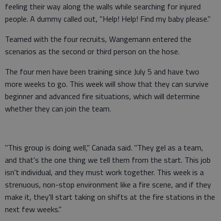
feeling their way along the walls while searching for injured
people. A dummy called out, "Help! Help! Find my baby please."
Teamed with the four recruits, Wangemann entered the
scenarios as the second or third person on the hose.
The four men have been training since July 5 and have two
more weeks to go. This week will show that they can survive
beginner and advanced fire situations, which will determine
whether they can join the team.
"This group is doing well," Canada said. "They gel as a team,
and that's the one thing we tell them from the start. This job
isn't individual, and they must work together. This week is a
strenuous, non-stop environment like a fire scene, and if they
make it, they'll start taking on shifts at the fire stations in the
next few weeks."