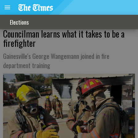
Elections
Councilman learns what it takes to be a
firefighter
Gainesville's George Wangemann joined in fire
department training