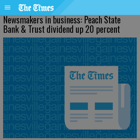
Newsmakers in business: Peach State
Bank & Trust dividend up 20 percent