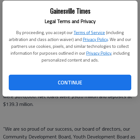
Times staff reports
Gainesville Times
Published: Jun 19, 2016, 12:52 AM
Legal Terms and Privacy
By proceeding, you accept our
Terms of Service
(including
Peach State Bank & Trust declared an annual dividend this
arbitration and class action waiver) and
Privacy Policy
. We and our
partners use cookies, pixels, and similar technologies to collect
month reflecting a 20 percent increase from 2015.
information for purposes outlined in our
Privacy Policy
, including
Peach State stockholders of record as of June 14 will be paid a
personalized content and ads.
return of $.06 per share. The dividend was approved by the
bank’s board of directors at their June 14 meeting.
CONTINUE
Peach State earnings for the 12 months ending last Dec. 31
were $878,000. Net loans were $98.6 million and deposits at
$139.3 million.
“We are so proud of our success, our board of directors, our
Community Development Board, Youth Development Board as