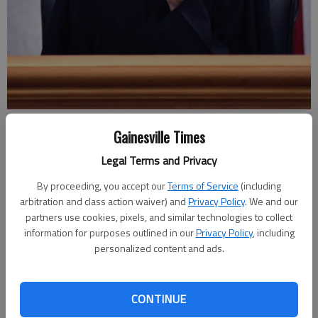
Judge Martha Christian listens to arguments Thursday, March 1, 2018,
Gainesville Times
in Hall County Superior Court during the first hearing regarding the
estimated $75 million class-action lawsuit on Hall County employee
Legal Terms and Privacy
pensions.
- photo by Scott Rogers
By proceeding, you accept our
Terms of Service
(including
arbitration and class action waiver) and
Privacy Policy
. We and our
Nick Watson
partners use cookies, pixels, and similar technologies to collect
Updated: Jul 18, 2019, 12:38 AM
information for purposes outlined in our
Privacy Policy
, including
Published: Jul 17, 2019, 7:38 PM
personalized content and ads.
CONTINUE
Hall County Commission Chairman Richard Higgins said