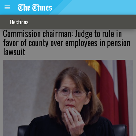
Elections
Commission chairman: Judge to rule in
favor of county over employees in pension
lawsuit