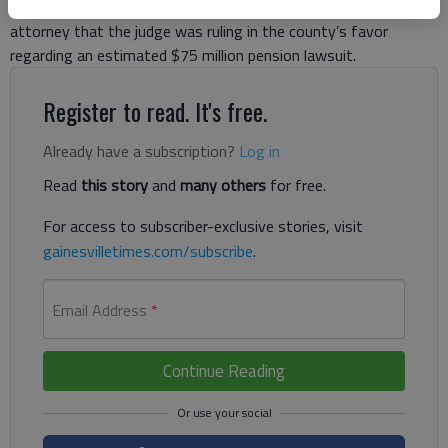
Wednesday, July 17, he had received word from the county’s
attorney that the judge was ruling in the county’s favor
regarding an estimated $75 million pension lawsuit.
Register to read. It's free.
Already have a subscription?
Log in
Read
this story
and
many others
for free.
For access to subscriber-exclusive stories, visit
gainesvilletimes.com/subscribe
.
Email Address
*
Continue Reading