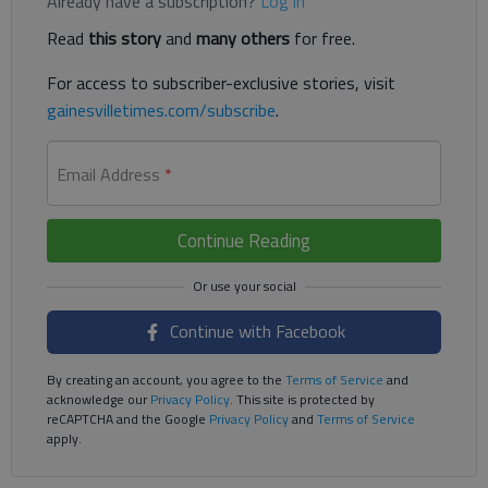
Already have a subscription?
Log in
Read
this story
and
many others
for free.
For access to subscriber-exclusive stories, visit
gainesvilletimes.com/subscribe
.
Email Address
*
Continue Reading
Continue with Facebook
By creating an account, you agree to the
Terms of Service
and
acknowledge our
Privacy Policy
. This site is protected by
reCAPTCHA and the Google
Privacy Policy
and
Terms of Service
apply.