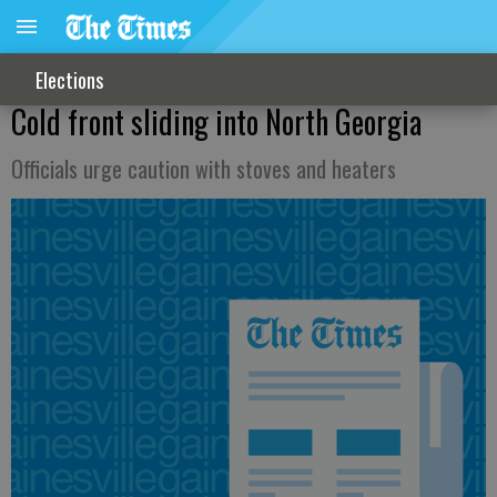
Elections
Cold front sliding into North Georgia
Officials urge caution with stoves and heaters