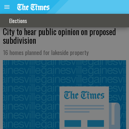
Elections
City to hear public opinion on proposed
subdivision
16 homes planned for lakeside property