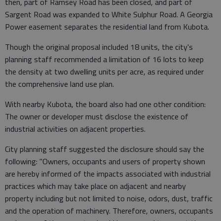
then, part of Ramsey Road has been closed, and part of
Sargent Road was expanded to White Sulphur Road. A Georgia
Power easement separates the residential land from Kubota.
Though the original proposal included 18 units, the city's
planning staff recommended a limitation of 16 lots to keep
the density at two dwelling units per acre, as required under
the comprehensive land use plan.
With nearby Kubota, the board also had one other condition:
The owner or developer must disclose the existence of
industrial activities on adjacent properties.
City planning staff suggested the disclosure should say the
following: "Owners, occupants and users of property shown
are hereby informed of the impacts associated with industrial
practices which may take place on adjacent and nearby
property including but not limited to noise, odors, dust, traffic
and the operation of machinery. Therefore, owners, occupants