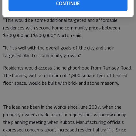
CONTINUE
tonight's meeting.
"This would be some additional targeted and affordable
residences with second home community prices between
$300,000 and $500,000," Norton said.
"It fits well with the overall goals of the city and their
targeted plan for community growth."
Residents would access the neighborhood from Ramsey Road.
The homes, with a minimum of 1,800 square feet of heated
floor space, would be built with brick and stone masonry.
The idea has been in the works since June 2007, when the
property owners made a similar request but withdrew during
the planning meeting when Kubota Manufacturing officials
expressed concerns about increased residential traffic. Since