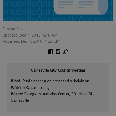
Carolyn Crist
Updated: Dec 7, 2010, 4:18 AM
Published: Dec 7, 2010, 4:28 AM
Gainesville City Council meeting
What:
Public hearing on proposed subdivision
When:
5:30 p.m. today
Where:
Georgia Mountains Center, 301 Main St.,
Gainesville