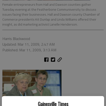
Female entrepreneurs from Hall and Dawson counties gather
Tuesday evening at the Featherbone Communiversity to discuss
issues facing their businesses. Hall and Dawson county Chamber of
Commerce presidents Kit Dunlap and Linda Williams offered their
insight, as did marketing activist Lanelle Henderson.
Harris Blackwood
Updated: Mar 11, 2009, 2:47 AM
Published: Mar 11, 2009, 3:13 AM
Gainesville Times