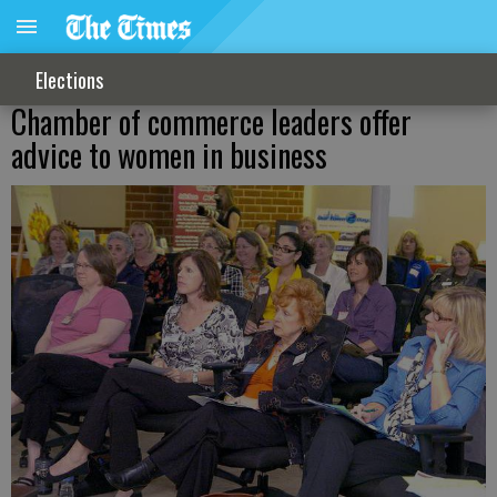
Elections
Chamber of commerce leaders offer
advice to women in business