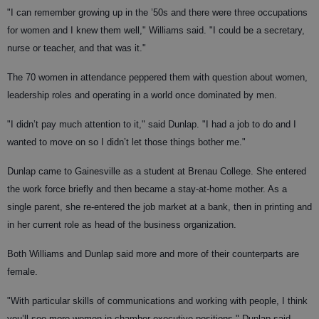
"I can remember growing up in the ’50s and there were three occupations
for women and I knew them well," Williams said. "I could be a secretary,
nurse or teacher, and that was it."
The 70 women in attendance peppered them with question about women,
leadership roles and operating in a world once dominated by men.
"I didn’t pay much attention to it," said Dunlap. "I had a job to do and I
wanted to move on so I didn’t let those things bother me."
Dunlap came to Gainesville as a student at Brenau College. She entered
the work force briefly and then became a stay-at-home mother. As a
single parent, she re-entered the job market at a bank, then in printing and
in her current role as head of the business organization.
Both Williams and Dunlap said more and more of their counterparts are
female.
"With particular skills of communications and working with people, I think
you’ll see more women in chamber executive positions," Dunlap said.