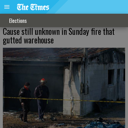
Elections
Cause still unknown in Sunday fire that
gutted warehouse