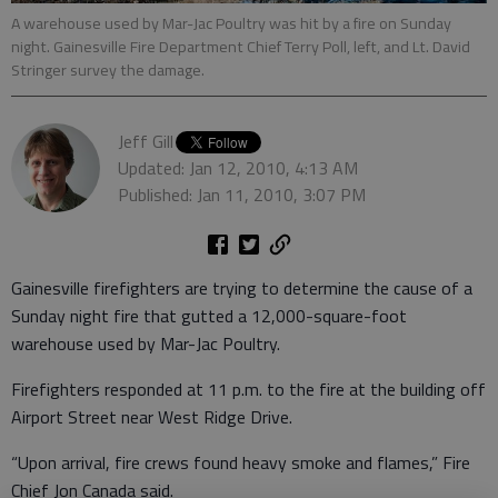
A warehouse used by Mar-Jac Poultry was hit by a fire on Sunday
night. Gainesville Fire Department Chief Terry Poll, left, and Lt. David
Stringer survey the damage.
Jeff Gill
Updated: Jan 12, 2010, 4:13 AM
Published: Jan 11, 2010, 3:07 PM
Gainesville firefighters are trying to determine the cause of a
Sunday night fire that gutted a 12,000-square-foot
warehouse used by Mar-Jac Poultry.
Firefighters responded at 11 p.m. to the fire at the building off
Airport Street near West Ridge Drive.
“Upon arrival, fire crews found heavy smoke and flames,” Fire
Chief Jon Canada said.