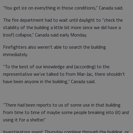
“You get ice on everything in those conditions,” Canada said.
The fire department had to wait until daylight to “check the
stability of the building a little bit more since we did have a
(roof) collapse,” Canada said early Monday.
Firefighters also weren’t able to search the building
immediately.
“To the best of our knowledge and (according) to the
representative we’ve talked to from Mar-Jac, there shouldn’t
have been anyone in the building,” Canada said.
“There had been reports to us of some use in that building
from time to time of maybe some people breaking into (it) and
using it for a shelter.”
Investigators spent Thursday combing through the building, or