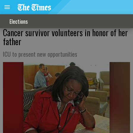
Elections
Cancer survivor volunteers in honor of her
father
ICU to present new opportunities