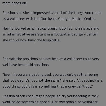
more hands on."
Session said she is impressed with all of the things you can do
as a volunteer with the Northeast Georgia Medical Center.
Having worked as a medical transcriptionist, nurse's aide and
an administrative assistant in an outpatient surgery center,
she knows how busy the hospital is.
She said the positions she has held as a volunteer could very
well have been paid positions.
"Even if you were getting paid, you wouldn't get the feeling
that you get. It's just not the same," she said. "A paycheck is a
good thing, but this is something that money can't buy."
Session often encourages people to try volunteering if they
want to do something special. Her two sons also volunteer;