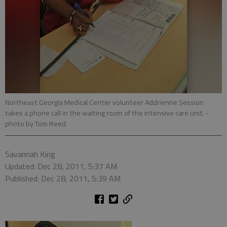
Northeast Georgia Medical Center volunteer Addrienne Session
takes a phone call in the waiting room of the intensive care unit.
-
photo by Tom Reed
Savannah King
Updated: Dec 28, 2011, 5:37 AM
Published: Dec 28, 2011, 5:39 AM