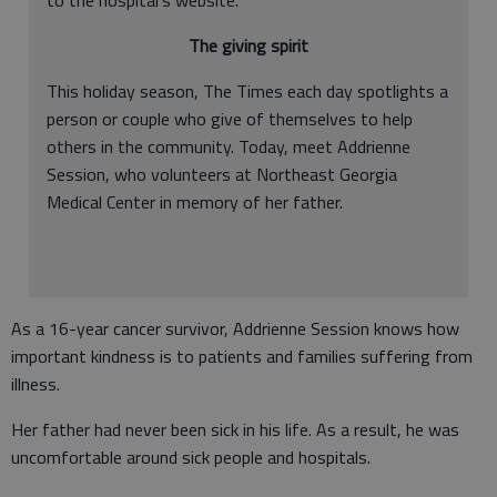
to the hospital's website.
The giving spirit
This holiday season, The Times each day spotlights a
person or couple who give of themselves to help
others in the community. Today, meet Addrienne
Session, who volunteers at Northeast Georgia
Medical Center in memory of her father.
As a 16-year cancer survivor, Addrienne Session knows how
important kindness is to patients and families suffering from
illness.
Her father had never been sick in his life. As a result, he was
uncomfortable around sick people and hospitals.