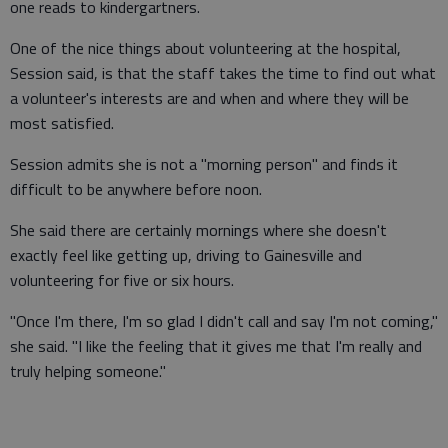
one reads to kindergartners.
One of the nice things about volunteering at the hospital,
Session said, is that the staff takes the time to find out what
a volunteer's interests are and when and where they will be
most satisfied.
Session admits she is not a "morning person" and finds it
difficult to be anywhere before noon.
She said there are certainly mornings where she doesn't
exactly feel like getting up, driving to Gainesville and
volunteering for five or six hours.
"Once I'm there, I'm so glad I didn't call and say I'm not coming,"
she said. "I like the feeling that it gives me that I'm really and
truly helping someone."