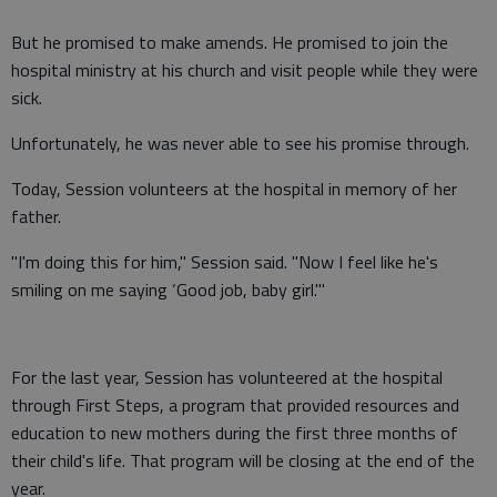
But he promised to make amends. He promised to join the
hospital ministry at his church and visit people while they were
sick.
Unfortunately, he was never able to see his promise through.
Today, Session volunteers at the hospital in memory of her
father.
"I'm doing this for him," Session said. "Now I feel like he's
smiling on me saying ‘Good job, baby girl.'"
For the last year, Session has volunteered at the hospital
through First Steps, a program that provided resources and
education to new mothers during the first three months of
their child's life. That program will be closing at the end of the
year.