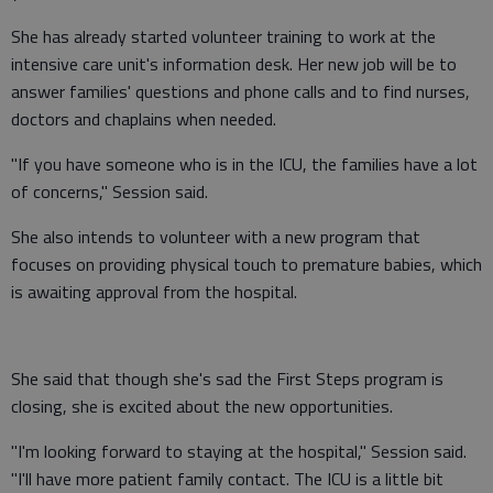
She has already started volunteer training to work at the
intensive care unit's information desk. Her new job will be to
answer families' questions and phone calls and to find nurses,
doctors and chaplains when needed.
"If you have someone who is in the ICU, the families have a lot
of concerns," Session said.
She also intends to volunteer with a new program that
focuses on providing physical touch to premature babies, which
is awaiting approval from the hospital.
She said that though she's sad the First Steps program is
closing, she is excited about the new opportunities.
"I'm looking forward to staying at the hospital," Session said.
"I'll have more patient family contact. The ICU is a little bit