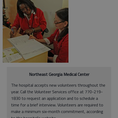
Northeast Georgia Medical Center
The hospital accepts new volunteers throughout the
year. Call the Volunteer Services office at 770-219-
1830 to request an application and to schedule a
time for a brief interview. Volunteers are required to
make a minimum six-month commitment, according