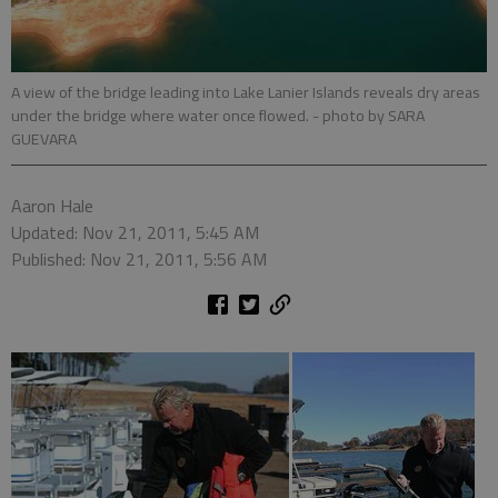
A view of the bridge leading into Lake Lanier Islands reveals dry areas
under the bridge where water once flowed.
- photo by SARA
GUEVARA
Aaron Hale
Updated: Nov 21, 2011, 5:45 AM
Published: Nov 21, 2011, 5:56 AM