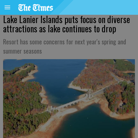
Lake Lanier Islands puts focus on diverse
attractions as lake continues to drop
Resort has some concerns for next year's spring and
summer seasons