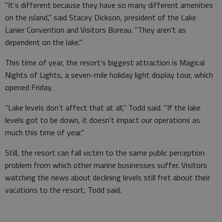
"It's different because they have so many different amenities
on the island," said Stacey Dickson, president of the Lake
Lanier Convention and Visitors Bureau. "They aren't as
dependent on the lake."
This time of year, the resort's biggest attraction is Magical
Nights of Lights, a seven-mile holiday light display tour, which
opened Friday.
"Lake levels don't affect that at all," Todd said. "If the lake
levels got to be down, it doesn't impact our operations as
much this time of year."
Still, the resort can fall victim to the same public perception
problem from which other marine businesses suffer. Visitors
watching the news about declining levels still fret about their
vacations to the resort, Todd said.