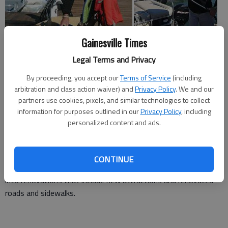
Gainesville Times
Legal Terms and Privacy
While many tourist-related businesses around Lake Lanier are
By proceeding, you accept our
Terms of Service
(including
dreading economic impacts of water levels, Lake Lanier Islands
arbitration and class action waiver) and
Privacy Policy
. We and our
Resort has one distinct advantage — diversification.
partners use cookies, pixels, and similar technologies to collect
information for purposes outlined in our
Privacy Policy
, including
The resort has the benefit of a golf course and equestrian
personalized content and ads.
center that are operational no matter how low the lake gets,
said Grier Todd, the resort's CEO.
CONTINUE
Since 2005, Lake Lanier Islands Resort has poured $70 million
into renovations that include new attractions and renovated
roads and sidewalks.