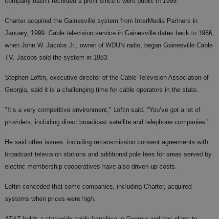
company hasn’t recorded a profit since it went public in 1999.
Charter acquired the Gainesville system from InterMedia Partners in
January, 1999. Cable television service in Gainesville dates back to 1966,
when John W. Jacobs Jr., owner of WDUN radio, began Gainesville Cable
TV. Jacobs sold the system in 1983.
Stephen Loftin, executive director of the Cable Television Association of
Georgia, said it is a challenging time for cable operators in the state.
"It’s a very competitive environment," Loftin said. "You’ve got a lot of
providers, including direct broadcast satellite and telephone companies."
He said other issues, including retransmission consent agreements with
broadcast television stations and additional pole fees for areas served by
electric membership cooperatives have also driven up costs.
Loftin conceded that some companies, including Charter, acquired
systems when prices were high.
AT&T holds a statewide cable franchise in Georgia and has plans to