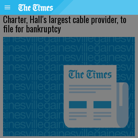
Charter, Hall's largest cable provider, to
file for bankruptcy