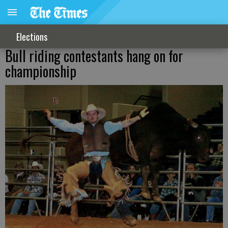
Elections
Bull riding contestants hang on for
championship