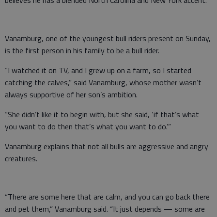
believes he has a blended North Carolina and New York accent.
Vanamburg, one of the youngest bull riders present on Sunday,
is the first person in his family to be a bull rider.
“I watched it on TV, and I grew up on a farm, so I started
catching the calves,” said Vanamburg, whose mother wasn’t
always supportive of her son’s ambition.
“She didn’t like it to begin with, but she said, ‘if that’s what
you want to do then that’s what you want to do.’”
Vanamburg explains that not all bulls are aggressive and angry
creatures.
“There are some here that are calm, and you can go back there
and pet them,” Vanamburg said. “It just depends — some are