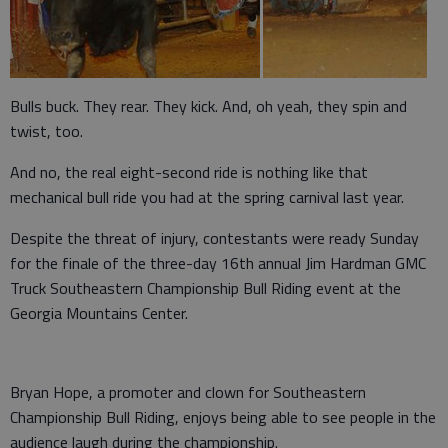
Bulls buck. They rear. They kick. And, oh yeah, they spin and
twist, too.
And no, the real eight-second ride is nothing like that
mechanical bull ride you had at the spring carnival last year.
Despite the threat of injury, contestants were ready Sunday
for the finale of the three-day 16th annual Jim Hardman GMC
Truck Southeastern Championship Bull Riding event at the
Georgia Mountains Center.
Bryan Hope, a promoter and clown for Southeastern
Championship Bull Riding, enjoys being able to see people in the
audience laugh during the championship.