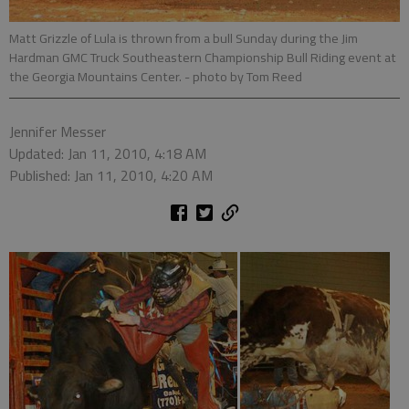
Matt Grizzle of Lula is thrown from a bull Sunday during the Jim
Hardman GMC Truck Southeastern Championship Bull Riding event at
the Georgia Mountains Center.
- photo by Tom Reed
Jennifer Messer
Updated: Jan 11, 2010, 4:18 AM
Published: Jan 11, 2010, 4:20 AM