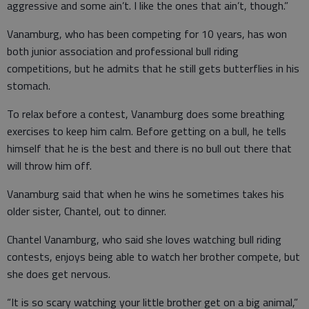
aggressive and some ain’t. I like the ones that ain’t, though.”
Vanamburg, who has been competing for 10 years, has won
both junior association and professional bull riding
competitions, but he admits that he still gets butterflies in his
stomach.
To relax before a contest, Vanamburg does some breathing
exercises to keep him calm. Before getting on a bull, he tells
himself that he is the best and there is no bull out there that
will throw him off.
Vanamburg said that when he wins he sometimes takes his
older sister, Chantel, out to dinner.
Chantel Vanamburg, who said she loves watching bull riding
contests, enjoys being able to watch her brother compete, but
she does get nervous.
“It is so scary watching your little brother get on a big animal,”