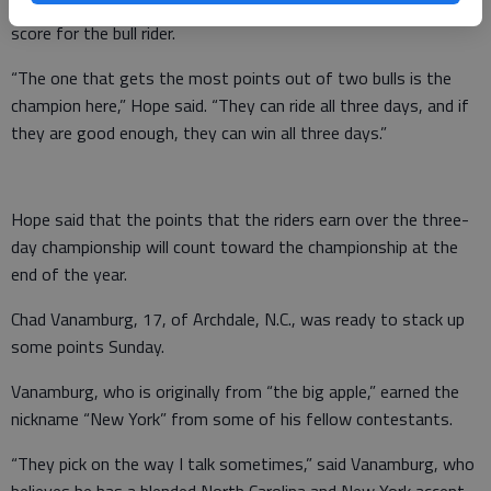
The combined point totals from both judges equals the final
score for the bull rider.
“The one that gets the most points out of two bulls is the
champion here,” Hope said. “They can ride all three days, and if
they are good enough, they can win all three days.”
Hope said that the points that the riders earn over the three-
day championship will count toward the championship at the
end of the year.
Chad Vanamburg, 17, of Archdale, N.C., was ready to stack up
some points Sunday.
Vanamburg, who is originally from “the big apple,” earned the
nickname “New York” from some of his fellow contestants.
“They pick on the way I talk sometimes,” said Vanamburg, who