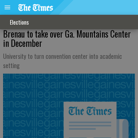
Elections
Brenau to take over Ga. Mountains Center
in December
University to turn convention center into academic
setting