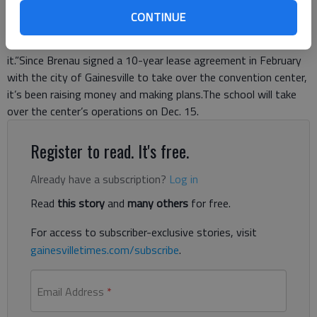
downtown area.“It’s great partnership with the city and
CONTINUE
Brenau,” said Kit Dunlap, president of the Greater Hall Chamber
of Commerce. “Everybody really feels comfortable about
it.”Since Brenau signed a 10-year lease agreement in February
with the city of Gainesville to take over the convention center,
it’s been raising money and making plans.The school will take
over the center’s operations on Dec. 15.
Register to read. It's free.
Already have a subscription?
Log in
Read
this story
and
many others
for free.
For access to subscriber-exclusive stories, visit
gainesvilletimes.com/subscribe
.
Email Address
*