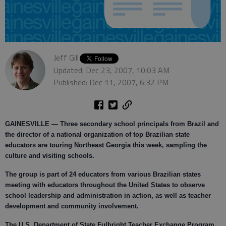
Jeff Gill
Updated: Dec 23, 2007, 10:03 AM
Published: Dec 11, 2007, 6:32 PM
GAINESVILLE —
Three secondary school principals from Brazil and
the director of a national organization of top Brazilian state
educators are touring Northeast Georgia this week, sampling the
culture and visiting schools.
The group is part of 24 educators from various Brazilian states
meeting with educators throughout the United States to observe
school leadership and administration in action, as well as teacher
development and community involvement.
The U.S. Department of State Fulbright Teacher Exchange Program