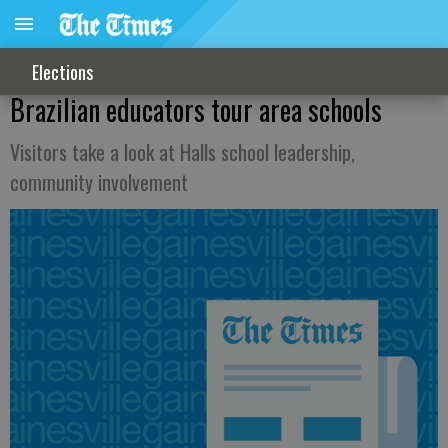
Elections
Brazilian educators tour area schools
Visitors take a look at Halls school leadership,
community involvement