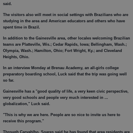
said.
The visitors also will meet in social settings with Brazilians who are
studying in the area and American educators and others who have
spent time in Brazil.
In addition to the Gainesville area, other locales welcoming Brazilian
teams are Platteville, Wis.; Cedar Rapids, Iowa; Bellingham, Wash.;
Olympia, Wash.; Hamilton, Ohio; Fort Wright, Ky.; and Cleveland
Heights, Ohio.
In an interview Monday at Brenau Academy, an all-girls college
preparatory boarding school, Luck said that the trip was going well
so far.
Gainesville has a "good quality of life, a very keen civic perspective,
very good schools and people very much interested in ...
globalization," Luck said.
"This is why we are here. People are so nice to invite us here to
receive this program."
Through Carvahlho, Soares said he has found that area residents are