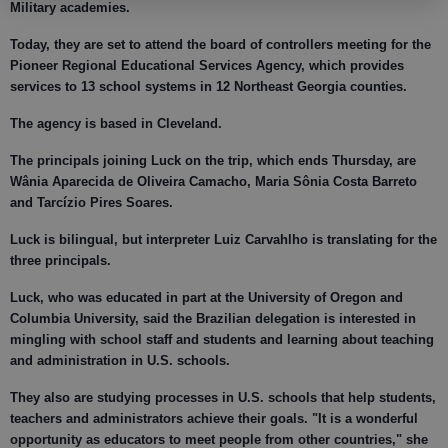
Military academies.
Today, they are set to attend the board of controllers meeting for the
Pioneer Regional Educational Services Agency, which provides
services to 13 school systems in 12 Northeast Georgia counties.
The agency is based in Cleveland.
The principals joining Luck on the trip, which ends Thursday, are
Wânia Aparecida de Oliveira Camacho, Maria Sônia Costa Barreto
and Tarcízio Pires Soares.
Luck is bilingual, but interpreter Luiz Carvahlho is translating for the
three principals.
Luck, who was educated in part at the University of Oregon and
Columbia University, said the Brazilian delegation is interested in
mingling with school staff and students and learning about teaching
and administration in U.S. schools.
They also are studying processes in U.S. schools that help students,
teachers and administrators achieve their goals. "It is a wonderful
opportunity as educators to meet people from other countries," she